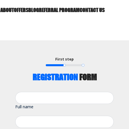
ABOUT
OFFERS
BLOG
REFERRAL PROGRAM
CONTACT US
First step
REGISTRATION
FORM
Full name