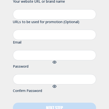
Your website URL or brand name
URLs to be used for promotion (Optional)
Email
Password
Confirm Password
NEXT STEP