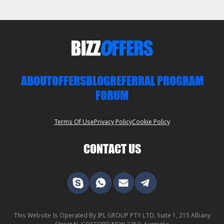
ABOUT
OFFERS
BLOG
REFERRAL PROGRAM
FORUM
Terms Of Use
Privacy Policy
Cookie Policy
CONTACT US
This Website Is Operated By IPL GROUP PTY LTD, Suite 1, 215 Albany