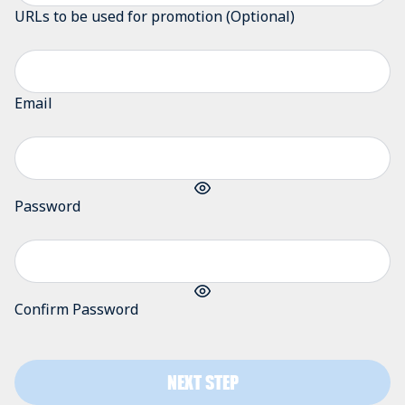
URLs to be used for promotion (Optional)
Email
Password
Confirm Password
NEXT STEP