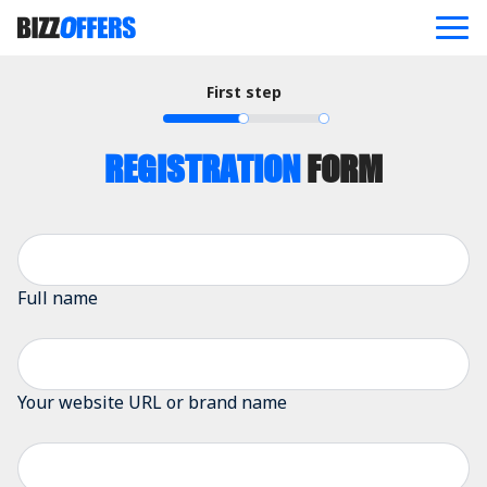
First step
ABOUT
OFFERS
BLOG
REGISTRATION
FORM
REFERRAL PROGRAM
CONTACT US
JOIN NOW
Full name
Your website URL or brand name