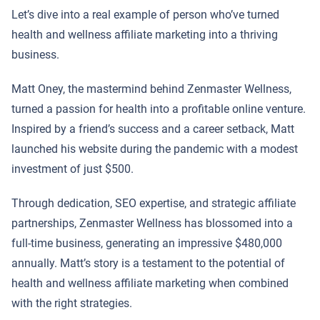
Let’s dive into a real example of person who’ve turned
health and wellness affiliate marketing into a thriving
business.
Matt Oney, the mastermind behind Zenmaster Wellness,
turned a passion for health into a profitable online venture.
Inspired by a friend’s success and a career setback, Matt
launched his website during the pandemic with a modest
investment of just $500.
Through dedication, SEO expertise, and strategic affiliate
partnerships, Zenmaster Wellness has blossomed into a
full-time business, generating an impressive $480,000
annually. Matt’s story is a testament to the potential of
health and wellness affiliate marketing when combined
with the right strategies.