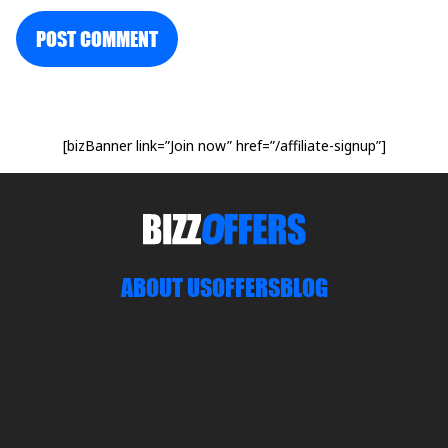
POST COMMENT
[bizBanner link=”Join now” href=”/affiliate-signup”]
ABOUT US
OFFERS
BLOG