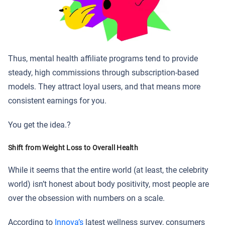
Thus, mental health affiliate programs tend to provide
steady, high commissions through subscription-based
models. They attract loyal users, and that means more
consistent earnings for you.
You get the idea.?
Shift from Weight Loss to Overall Health
While it seems that the entire world (at least, the celebrity
world) isn’t honest about body positivity, most people are
over the obsession with numbers on a scale.
According to
Innova’s
latest wellness survey, consumers