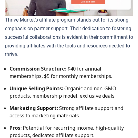
Thrive Market’s affiliate program stands out for its strong
emphasis on partner support. Their dedication to fostering
successful collaborations is evident in their commitment to
providing affiliates with the tools and resources needed to
thrive.
Commission Structure:
$40 for annual
memberships, $5 for monthly memberships.
Unique Selling Points:
Organic and non-GMO
products, membership model, exclusive deals.
Marketing Support:
Strong affiliate support and
access to marketing materials.
Pros:
Potential for recurring income, high-quality
products, dedicated affiliate support.