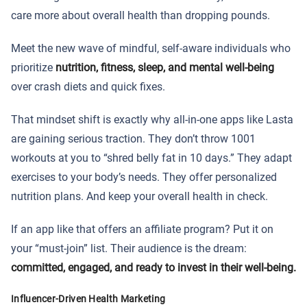
care more about overall health than dropping pounds.
Meet the new wave of mindful, self-aware individuals who
prioritize
nutrition, fitness, sleep, and mental well-being
over crash diets and quick fixes.
That mindset shift is exactly why all-in-one apps like Lasta
are gaining serious traction. They don’t throw 1001
workouts at you to “shred belly fat in 10 days.” They adapt
exercises to your body’s needs. They offer personalized
nutrition plans. And keep your overall health in check.
If an app like that offers an affiliate program? Put it on
your “must-join” list. Their audience is the dream:
committed, engaged, and ready to invest in their well-being.
Influencer-Driven Health Marketing