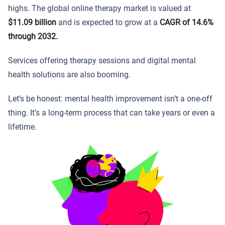
highs. The global online therapy market is valued at
$11.09 billion
and is expected to grow at a
CAGR of 14.6%
through 2032.
Services offering therapy sessions and digital mental
health solutions are also booming.
Let’s be honest: mental health improvement isn’t a one-off
thing. It’s a long-term process that can take years or even a
lifetime.