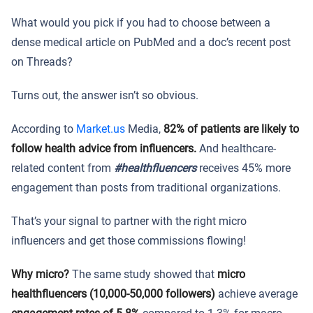
What would you pick if you had to choose between a
dense medical article on PubMed and a doc’s recent post
on Threads?
Turns out, the answer isn’t so obvious.
According to
Market.us
Media,
82% of patients are likely to
follow health advice from influencers.
And healthcare-
related content from
#healthfluencers
receives 45% more
engagement than posts from traditional organizations.
That’s your signal to partner with the right micro
influencers and get those commissions flowing!
Why micro?
The same study showed that
micro
healthfluencers (10,000-50,000 followers)
achieve average