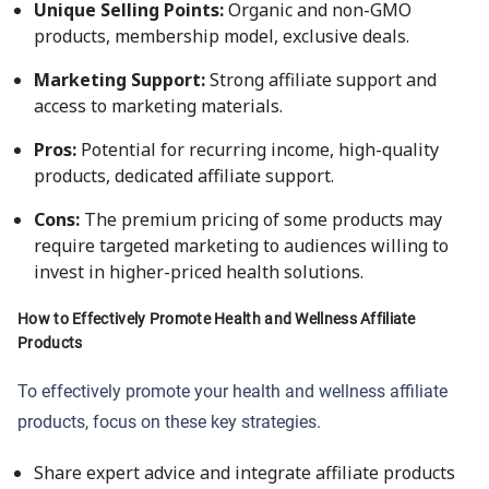
Unique Selling Points:
Organic and non-GMO
products, membership model, exclusive deals.
Marketing Support:
Strong affiliate support and
access to marketing materials.
Pros:
Potential for recurring income, high-quality
products, dedicated affiliate support.
Cons:
The premium pricing of some products may
require targeted marketing to audiences willing to
invest in higher-priced health solutions.
How to Effectively Promote Health and Wellness Affiliate
Products
To effectively promote your health and wellness affiliate
products, focus on these key strategies.
Share expert advice and integrate affiliate products