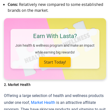
Cons:
Relatively new compared to some established
brands on the market.
Earn With Lasta?
Join health & wellness program and make an impact
while earning big rewards!
Start Today!
2.
Market Health
Offering a large selection of health and wellness products
under one roof,
Market Health
is an attractive affiliate
program. They have skincare products and vitamins to suit