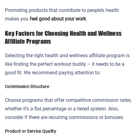
Promoting products that contribute to people’s health
makes you
feel good about your work
.
Key Factors for Choosing Health and Wellness
Affiliate Programs
Selecting the right health and wellness affiliate program is
like finding the perfect workout buddy – it needs to be a
good fit. We recommend paying attention to:
Commission Structure
Choose programs that offer competitive commission rates,
whether it’s a flat percentage or a tiered system. Also,
consider if there are recurring commissions or bonuses.
Product or Service Quality