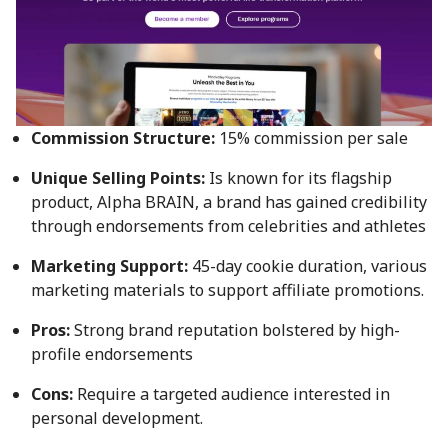
Commission Structure:
15% commission per sale
Unique Selling Points:
Is known for its flagship
product, Alpha BRAIN, a brand has gained credibility
through endorsements from celebrities and athletes
Marketing Support:
45-day cookie duration, various
marketing materials to support affiliate promotions.
Pros:
Strong brand reputation bolstered by high-
profile endorsements
Cons:
Require a targeted audience interested in
personal development.