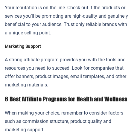
Your reputation is on the line. Check out if the products or
services you’ll be promoting are high-quality and genuinely
beneficial to your audience. Trust only reliable brands with
a unique selling point.
Marketing Support
A strong affiliate program provides you with the tools and
resources you need to succeed. Look for companies that
offer banners, product images, email templates, and other
marketing materials.
6 Best Affiliate Programs for Health and Wellness
When making your choice, remember to consider factors
such as commission structure, product quality and
marketing support.