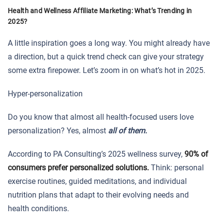
Health and Wellness Affiliate Marketing: What’s Trending in
2025?
A little inspiration goes a long way. You might already have
a direction, but a quick trend check can give your strategy
some extra firepower. Let’s zoom in on what’s hot in 2025.
Hyper-personalization
Do you know that almost all health-focused users love
personalization? Yes, almost
all of them.
According to PA Consulting’s 2025 wellness survey,
90% of
consumers prefer personalized solutions
.
Think: personal
exercise routines, guided meditations, and individual
nutrition plans that adapt to their evolving needs and
health conditions.