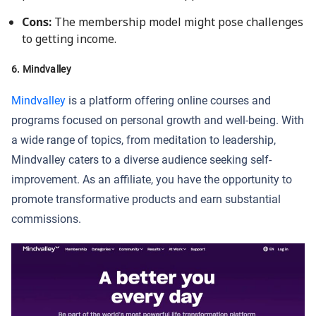
Cons:
The membership model might pose challenges
to getting income.
6. Mindvalley
Mindvalley
is a platform offering online courses and
programs focused on personal growth and well-being. With
a wide range of topics, from meditation to leadership,
Mindvalley caters to a diverse audience seeking self-
improvement. As an affiliate, you have the opportunity to
promote transformative products and earn substantial
commissions.