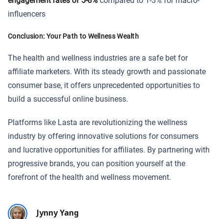
engagement rates of 5-8%
compared to 1-3% for macro-
influencers
Conclusion: Your Path to Wellness Wealth
The health and wellness industries are a safe bet for
affiliate marketers. With its steady growth and passionate
consumer base, it offers unprecedented opportunities to
build a successful online business.
Platforms like Lasta are revolutionizing the wellness
industry by offering innovative solutions for consumers
and lucrative opportunities for affiliates. By partnering with
progressive brands, you can position yourself at the
forefront of the health and wellness movement.
Jynny Yang