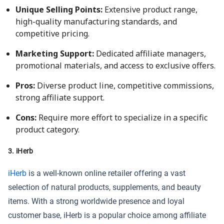
Unique Selling Points:
Extensive product range,
high-quality manufacturing standards, and
competitive pricing.
Marketing Support:
Dedicated affiliate managers,
promotional materials, and access to exclusive offers.
Pros:
Diverse product line, competitive commissions,
strong affiliate support.
Cons:
Require more effort to specialize in a specific
product category.
3. iHerb
iHerb
is a well-known online retailer offering a vast
selection of natural products, supplements, and beauty
items. With a strong worldwide presence and loyal
customer base, iHerb is a popular choice among affiliate