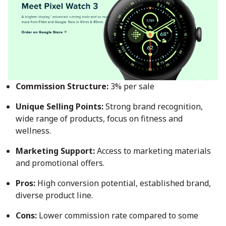
Commission Structure:
3% per sale
Unique Selling Points:
Strong brand recognition,
wide range of products, focus on fitness and
wellness.
Marketing Support:
Access to marketing materials
and promotional offers.
Pros:
High conversion potential, established brand,
diverse product line.
Cons:
Lower commission rate compared to some