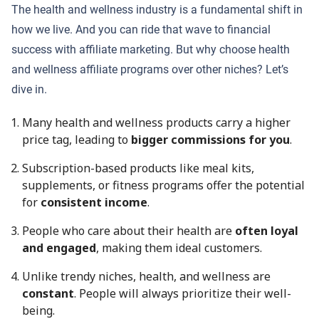
The health and wellness industry is a fundamental shift in
how we live. And you can ride that wave to financial
success with affiliate marketing. But why choose health
and wellness affiliate programs over other niches? Let’s
dive in.
Many health and wellness products carry a higher
price tag, leading to
bigger commissions for you
.
Subscription-based products like meal kits,
supplements, or fitness programs offer the potential
for
consistent income
.
People who care about their health are
often loyal
and engaged
, making them ideal customers.
Unlike trendy niches, health, and wellness are
constant
. People will always prioritize their well-
being.