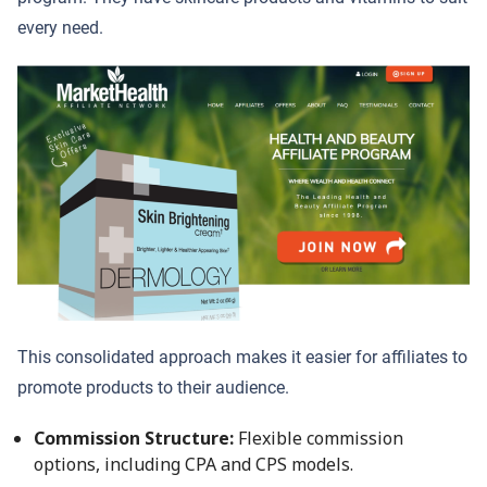
every need.
This consolidated approach makes it easier for affiliates to
promote products to their audience.
Commission Structure:
Flexible commission
options, including CPA and CPS models.