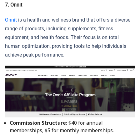
7. Onnit
Onnit
is a health and wellness brand that offers a diverse
range of products, including supplements, fitness
equipment, and health foods. Their focus is on total
human optimization, providing tools to help individuals
achieve peak performance.
Commission Structure:
$40 for annual
memberships, $5 for monthly memberships.