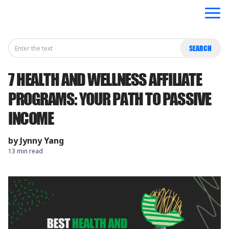
Search
SEARCH
for:
7 HEALTH AND WELLNESS AFFILIATE
PROGRAMS: YOUR PATH TO PASSIVE
INCOME
by
Jynny Yang
13 min read