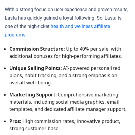
With a strong focus on user experience and proven results,
Lasta has quickly gained a loyal following. So, Lasta is
one of the high-ticket
health and wellness affiliate
programs
.
Commission Structure:
Up to 40% per sale, with
additional bonuses for high-performing affiliates.
Unique Selling Points:
AI-powered personalized
plans, habit tracking, and a strong emphasis on
overall well-being.
Marketing Support:
Comprehensive marketing
materials, including social media graphics, email
templates, and dedicated affiliate manager support.
Pros:
High commission rates, innovative product,
strong customer base.