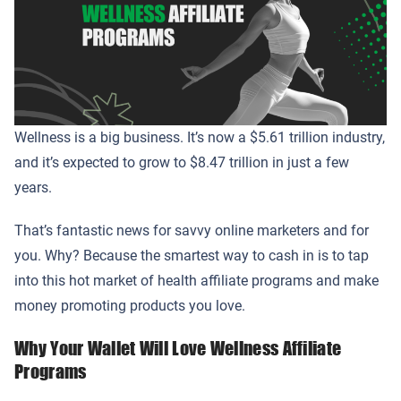
Wellness is a big business. It’s now a $5.61 trillion industry,
and it’s expected to grow to $8.47 trillion in just a few
years.
That’s fantastic news for savvy online marketers and for
you. Why? Because the smartest way to cash in is to tap
into this hot market of health affiliate programs and make
money promoting products you love.
Why Your Wallet Will Love Wellness Affiliate
Programs