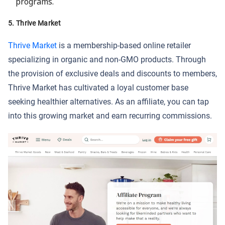
programs.
5. Thrive Market
Thrive Market
is a membership-based online retailer
specializing in organic and non-GMO products. Through
the provision of exclusive deals and discounts to members,
Thrive Market has cultivated a loyal customer base
seeking healthier alternatives. As an affiliate, you can tap
into this growing market and earn recurring commissions.