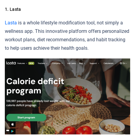
1. Lasta
Lasta
is a whole lifestyle modification tool, not simply a
wellness app. This innovative platform offers personalized
workout plans, diet recommendations, and habit tracking
to help users achieve their health goals.