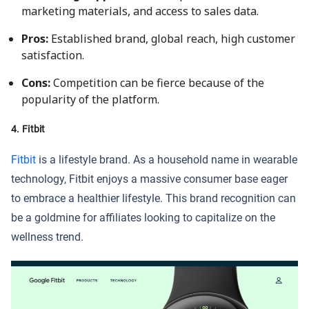
marketing materials, and access to sales data.
Pros:
Established brand, global reach, high customer
satisfaction.
Cons:
Competition can be fierce because of the
popularity of the platform.
4. Fitbit
Fitbit
is a lifestyle brand. As a household name in wearable
technology, Fitbit enjoys a massive consumer base eager
to embrace a healthier lifestyle. This brand recognition can
be a goldmine for affiliates looking to capitalize on the
wellness trend.