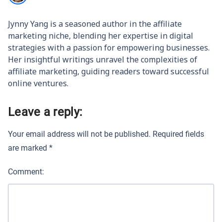
Jynny Yang is a seasoned author in the affiliate
marketing niche, blending her expertise in digital
strategies with a passion for empowering businesses.
Her insightful writings unravel the complexities of
affiliate marketing, guiding readers toward successful
online ventures.
Leave a reply:
Your email address will not be published.
Required fields
are marked
*
Comment: