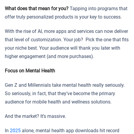
What does that mean for you?
Tapping into programs that
offer truly personalized products is your key to success.
With the rise of AI, more apps and services can now deliver
that level of customization. Your job? Pick the one that fits
your niche best. Your audience will thank you later with
higher engagement (and more purchases).
Focus on Mental Health
Gen Z and Millennials take mental health really seriously.
So seriously, in fact, that they’ve become the primary
audience for mobile health and wellness solutions.
And the market? It’s massive.
In
2025
alone, mental health app downloads hit record