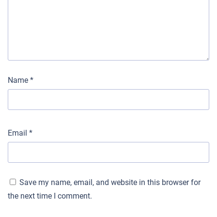
Name
*
Email
*
Save my name, email, and website in this browser for
the next time I comment.