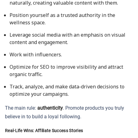
naturally, creating valuable content with them.
Position yourself as a trusted authority in the
wellness space.
Leverage social media with an emphasis on visual
content and engagement.
Work with influencers.
Optimize for SEO to improve visibility and attract
organic traffic.
Track, analyze, and make data-driven decisions to
optimize your campaigns.
The main rule:
authenticity
. Promote products you truly
believe in to build a loyal following.
Real-Life Wins: Affiliate Success Stories