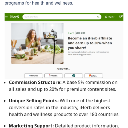
programs for health and wellness.
Commission Structure:
A base 5% commission on
all sales and up to 20% for premium content sites.
Unique Selling Points:
With one of the highest
conversion rates in the industry, iHerb delivers
health and wellness products to over 180 countries.
Marketing Support:
Detailed product information,