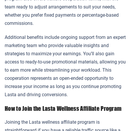
team ready to adjust arrangements to suit your needs,
whether you prefer fixed payments or percentage-based
commissions.
Additional benefits include ongoing support from an expert
marketing team who provide valuable insights and
strategies to maximize your earnings. You’ll also gain
access to ready-to-use promotional materials, allowing you
to earn more while streamlining your workload. This
cooperation represents an open-ended opportunity to
increase your income as long as you continue promoting
Lasta and driving conversions.
How to Join the Lasta Wellness Affiliate Program
Joining the Lasta wellness affiliate program is
straightforward if you have a reliable traffic source like a