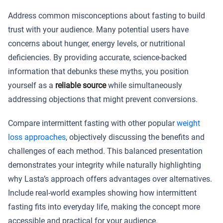
Address common misconceptions about fasting to build
trust with your audience. Many potential users have
concerns about hunger, energy levels, or nutritional
deficiencies. By providing accurate, science-backed
information that debunks these myths, you position
yourself as a
reliable source
while simultaneously
addressing objections that might prevent conversions.
Compare intermittent fasting with other popular
weight
loss approaches
, objectively discussing the benefits and
challenges of each method. This balanced presentation
demonstrates your integrity while naturally highlighting
why Lasta’s approach offers advantages over alternatives.
Include real-world examples showing how intermittent
fasting fits into everyday life, making the concept more
accessible and practical for your audience.