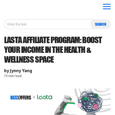
Search
SEARCH
for:
LASTA AFFILIATE PROGRAM: BOOST
YOUR INCOME IN THE HEALTH &
WELLNESS SPACE
by
Jynny Yang
15 min read