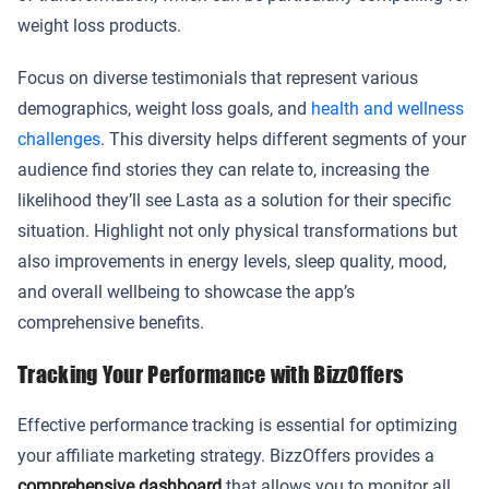
weight loss products.
Focus on diverse testimonials that represent various
demographics, weight loss goals, and
health and wellness
challenges
. This diversity helps different segments of your
audience find stories they can relate to, increasing the
likelihood they’ll see Lasta as a solution for their specific
situation. Highlight not only physical transformations but
also improvements in energy levels, sleep quality, mood,
and overall wellbeing to showcase the app’s
comprehensive benefits.
Tracking Your Performance with BizzOffers
Effective performance tracking is essential for optimizing
your affiliate marketing strategy. BizzOffers provides a
comprehensive dashboard
that allows you to monitor all