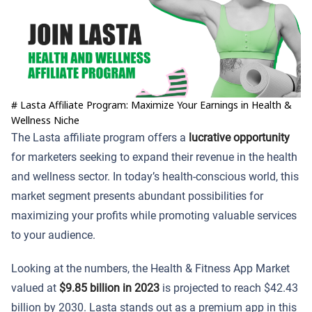
# Lasta Affiliate Program: Maximize Your Earnings in Health &
Wellness Niche
The Lasta affiliate program offers a
lucrative opportunity
for marketers seeking to expand their revenue in the health
and wellness sector. In today’s health-conscious world, this
market segment presents abundant possibilities for
maximizing your profits while promoting valuable services
to your audience.
Looking at the numbers, the Health & Fitness App Market
valued at
$9.85 billion in 2023
is projected to reach $42.43
billion by 2030. Lasta stands out as a premium app in this