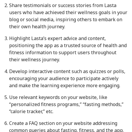
Share testimonials or success stories from Lasta
users who have achieved their wellness goals in your
blog or social media, inspiring others to embark on
their own health journey.
Highlight Lasta’s expert advice and content,
positioning the app as a trusted source of health and
fitness information to support users throughout
their wellness journey.
Develop interactive content such as quizzes or polls,
encouraging your audience to participate actively
and make the learning experience more engaging.
Use relevant keywords on your website, like
“personalized fitness programs,” “fasting methods,”
“calorie tracker,” etc.
Create a FAQ section on your website addressing
common queries about fasting, fitness, and the app.