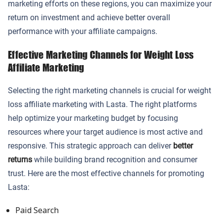
marketing efforts on these regions, you can maximize your
return on investment and achieve better overall
performance with your affiliate campaigns.
Effective Marketing Channels for Weight Loss
Affiliate Marketing
Selecting the right marketing channels is crucial for weight
loss affiliate marketing with Lasta. The right platforms
help optimize your marketing budget by focusing
resources where your target audience is most active and
responsive. This strategic approach can deliver
better
returns
while building brand recognition and consumer
trust. Here are the most effective channels for promoting
Lasta:
Paid Search