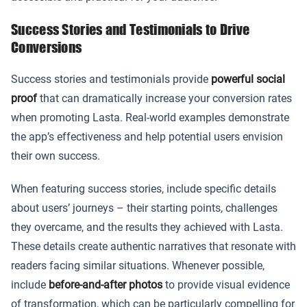
Success Stories and Testimonials to Drive
Conversions
Success stories and testimonials provide
powerful social
proof
that can dramatically increase your conversion rates
when promoting Lasta. Real-world examples demonstrate
the app’s effectiveness and help potential users envision
their own success.
When featuring success stories, include specific details
about users’ journeys – their starting points, challenges
they overcame, and the results they achieved with Lasta.
These details create authentic narratives that resonate with
readers facing similar situations. Whenever possible,
include
before-and-after photos
to provide visual evidence
of transformation, which can be particularly compelling for