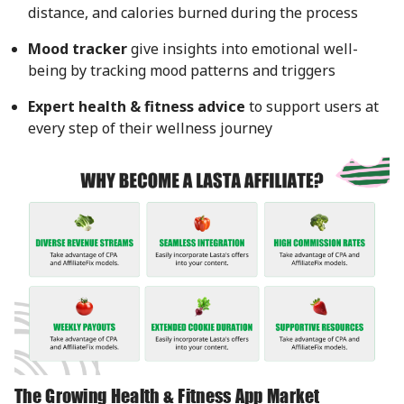
distance, and calories burned during the process
Mood tracker
give insights into emotional well-
being by tracking mood patterns and triggers
Expert health & fitness advice
to support users at
every step of their wellness journey
The Growing Health & Fitness App Market