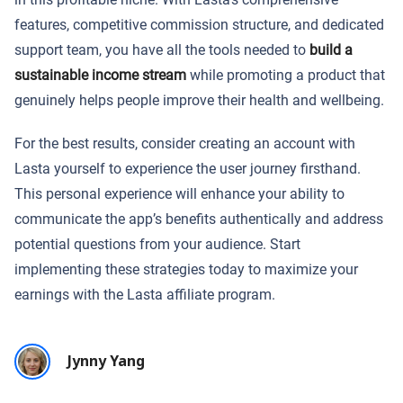
features, competitive commission structure, and dedicated
support team, you have all the tools needed to
build a
sustainable income stream
while promoting a product that
genuinely helps people improve their health and wellbeing.
For the best results, consider creating an account with
Lasta yourself to experience the user journey firsthand.
This personal experience will enhance your ability to
communicate the app’s benefits authentically and address
potential questions from your audience. Start
implementing these strategies today to maximize your
earnings with the Lasta affiliate program.
Jynny Yang