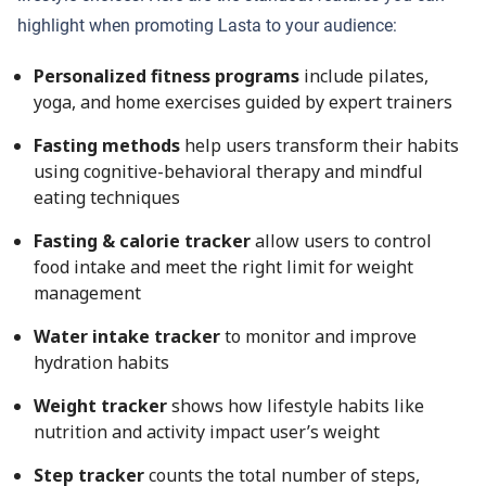
highlight when promoting Lasta to your audience:
Personalized fitness programs
include pilates,
yoga, and home exercises guided by expert trainers
Fasting methods
help users transform their habits
using cognitive-behavioral therapy and mindful
eating techniques
Fasting & calorie tracker
allow users to control
food intake and meet the right limit for weight
management
Water intake tracker
to monitor and improve
hydration habits
Weight tracker
shows how lifestyle habits like
nutrition and activity impact user’s weight
Step tracker
counts the total number of steps,