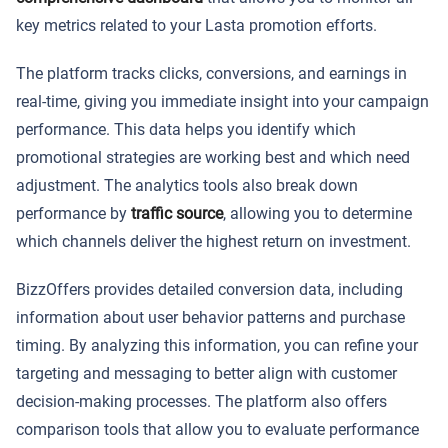
key metrics related to your Lasta promotion efforts.
The platform tracks clicks, conversions, and earnings in
real-time, giving you immediate insight into your campaign
performance. This data helps you identify which
promotional strategies are working best and which need
adjustment. The analytics tools also break down
performance by
traffic source
, allowing you to determine
which channels deliver the highest return on investment.
BizzOffers provides detailed conversion data, including
information about user behavior patterns and purchase
timing. By analyzing this information, you can refine your
targeting and messaging to better align with customer
decision-making processes. The platform also offers
comparison tools that allow you to evaluate performance