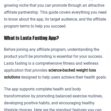
growing niche that you can promote through an attractive
affiliate partnership. This guide covers everything you need
to know about the app, its target audience, and the affiliate
program terms to help you succeed.
What is Lasta Fasting App?
Before joining any affiliate program, understanding the
product you’ll be promoting is essential for your success.
Lasta fasting is a comprehensive fitness and wellness
application that provides
science-backed weight loss
solutions
designed to help users achieve their health goals.
The app supports complete health and body
transformation by promoting balanced exercise routines,
developing positive habits, and encouraging healthy
lifestyle choices. Here are the standout features you can