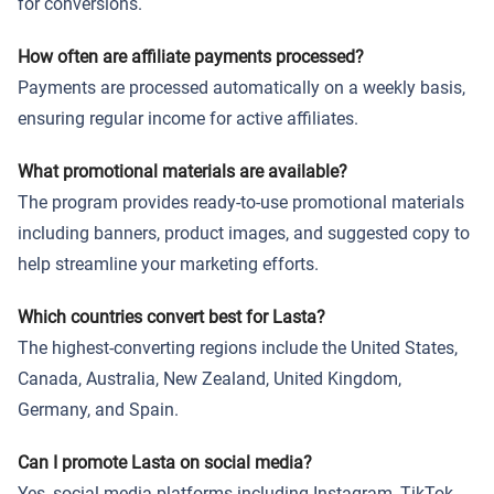
for conversions.
How often are affiliate payments processed?
Payments are processed automatically on a weekly basis,
ensuring regular income for active affiliates.
What promotional materials are available?
The program provides ready-to-use promotional materials
including banners, product images, and suggested copy to
help streamline your marketing efforts.
Which countries convert best for Lasta?
The highest-converting regions include the United States,
Canada, Australia, New Zealand, United Kingdom,
Germany, and Spain.
Can I promote Lasta on social media?
Yes, social media platforms including Instagram, TikTok,