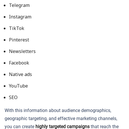
Telegram
Instagram
TikTok
Pinterest
Newsletters
Facebook
Native ads
YouTube
SEO
With this information about audience demographics,
geographic targeting, and effective marketing channels,
you can create
highly targeted campaigns
that reach the