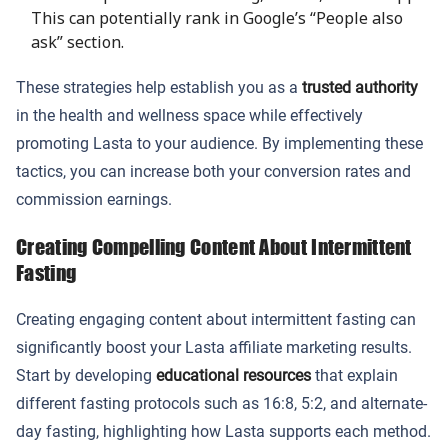
This can potentially rank in Google’s “People also
ask” section.
These strategies help establish you as a
trusted authority
in the health and wellness space while effectively
promoting Lasta to your audience. By implementing these
tactics, you can increase both your conversion rates and
commission earnings.
Creating Compelling Content About Intermittent
Fasting
Creating engaging content about intermittent fasting can
significantly boost your Lasta affiliate marketing results.
Start by developing
educational resources
that explain
different fasting protocols such as 16:8, 5:2, and alternate-
day fasting, highlighting how Lasta supports each method.