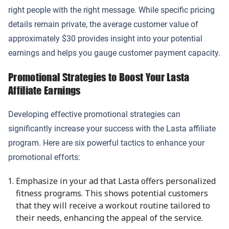
right people with the right message. While specific pricing
details remain private, the average customer value of
approximately $30 provides insight into your potential
earnings and helps you gauge customer payment capacity.
Promotional Strategies to Boost Your Lasta
Affiliate Earnings
Developing effective promotional strategies can
significantly increase your success with the Lasta affiliate
program. Here are six powerful tactics to enhance your
promotional efforts:
Emphasize in your ad that Lasta offers personalized
fitness programs. This shows potential customers
that they will receive a workout routine tailored to
their needs, enhancing the appeal of the service.