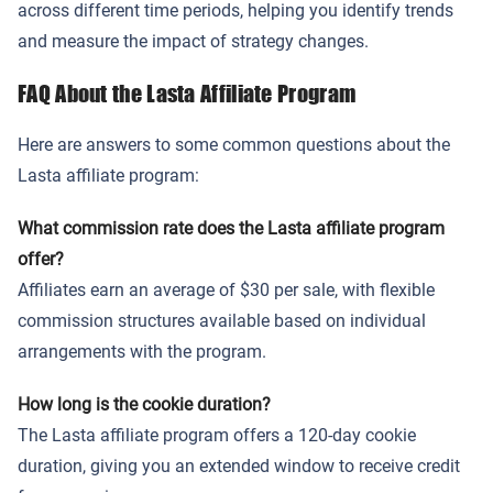
across different time periods, helping you identify trends
and measure the impact of strategy changes.
FAQ About the Lasta Affiliate Program
Here are answers to some common questions about the
Lasta affiliate program:
What commission rate does the Lasta affiliate program
offer?
Affiliates earn an average of $30 per sale, with flexible
commission structures available based on individual
arrangements with the program.
How long is the cookie duration?
The Lasta affiliate program offers a 120-day cookie
duration, giving you an extended window to receive credit