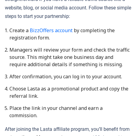
website, blog, or social media account. Follow these simple
steps to start your partnership:
Create a
BizzOffers account
by completing the
registration form.
Managers will review your form and check the traffic
source. This might take one business day and
require additional details if something is missing.
After confirmation, you can log in to your account.
Choose Lasta as a promotional product and copy the
referral link.
Place the link in your channel and earn a
commission.
After joining the Lasta affiliate program, you’ll benefit from