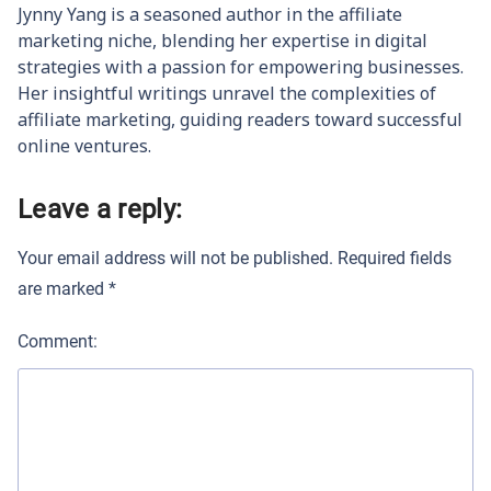
Jynny Yang is a seasoned author in the affiliate
marketing niche, blending her expertise in digital
strategies with a passion for empowering businesses.
Her insightful writings unravel the complexities of
affiliate marketing, guiding readers toward successful
online ventures.
Leave a reply:
Your email address will not be published.
Required fields
are marked
*
Comment: