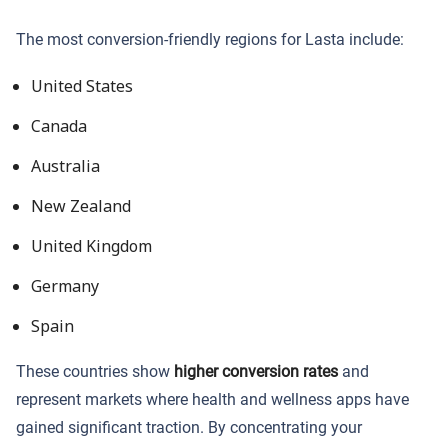
The most conversion-friendly regions for Lasta include:
United States
Canada
Australia
New Zealand
United Kingdom
Germany
Spain
These countries show
higher conversion rates
and
represent markets where health and wellness apps have
gained significant traction. By concentrating your