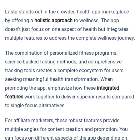
Lasta stands out in the crowded health app marketplace
by offering a
holistic approach
to wellness. The app
doesn’t just focus on one aspect of health but integrates
multiple features to address the complete wellness journey.
The combination of personalized fitness programs,
science-backed fasting methods, and comprehensive
tracking tools creates a complete ecosystem for users
seeking meaningful health transformation. When
promoting the app, emphasize how these
integrated
features
work together to deliver superior results compared
to single-focus alternatives.
For affiliate marketers, these robust features provide
multiple angles for content creation and promotion. You
can focus on different aspects of the app depending on