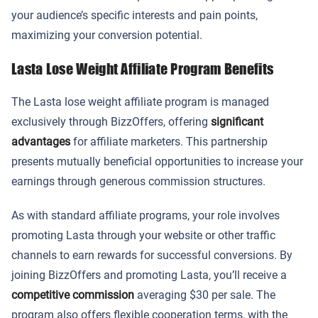
your audience’s specific interests and pain points,
maximizing your conversion potential.
Lasta Lose Weight Affiliate Program Benefits
The Lasta lose weight affiliate program is managed
exclusively through BizzOffers, offering
significant
advantages
for affiliate marketers. This partnership
presents mutually beneficial opportunities to increase your
earnings through generous commission structures.
As with standard affiliate programs, your role involves
promoting Lasta through your website or other traffic
channels to earn rewards for successful conversions. By
joining BizzOffers and promoting Lasta, you’ll receive a
competitive commission
averaging $30 per sale. The
program also offers flexible cooperation terms, with the