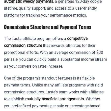
automatic weekly payments
, a generous 120-day cookie
lifetime, quality support, and access to a user-friendly
platform for tracking your performance metrics.
Commission Structure and Payment Terms
The Lasta affiliate program offers a
competitive
commission structure
that rewards affiliates for their
promotional efforts. With an average commission of $30
per sale, you can quickly build a substantial income stream
as your conversion rates increase.
One of the program’s standout features is its flexible
payment terms. Unlike many affiliate programs with rigid
commission structures, Lasta’s team works with affiliates
to establish
mutually beneficial arrangements
. Whether
you prefer fixed payments per sale or percentage-based