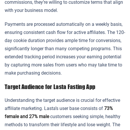
commissions, they’re willing to customize terms that align
with your business model.
Payments are processed automatically on a weekly basis,
ensuring consistent cash flow for active affiliates. The 120-
day cookie duration provides ample time for conversions,
significantly longer than many competing programs. This
extended tracking period increases your earning potential
by capturing more sales from users who may take time to
make purchasing decisions.
Target Audience for Lasta Fasting App
Understanding the target audience is crucial for effective
affiliate marketing. Lasta’s user base consists of
73%
female and 27% male
customers seeking simple, healthy
methods to transform their lifestyle and lose weight. The