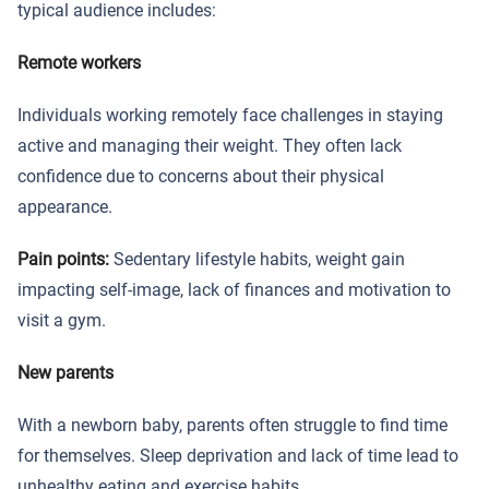
typical audience includes:
Remote workers
Individuals working remotely face challenges in staying
active and managing their weight. They often lack
confidence due to concerns about their physical
appearance.
Pain points:
Sedentary lifestyle habits, weight gain
impacting self-image, lack of finances and motivation to
visit a gym.
New parents
With a newborn baby, parents often struggle to find time
for themselves. Sleep deprivation and lack of time lead to
unhealthy eating and exercise habits.