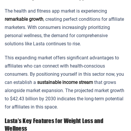
The health and fitness app market is experiencing
remarkable growth
, creating perfect conditions for affiliate
marketers. With consumers increasingly prioritizing
personal wellness, the demand for comprehensive
solutions like Lasta continues to rise.
This expanding market offers significant advantages to
affiliates who can connect with health-conscious
consumers. By positioning yourself in this sector now, you
can establish a
sustainable income stream
that grows
alongside market expansion. The projected market growth
to $42.43 billion by 2030 indicates the long-term potential
for affiliates in this space.
Lasta’s Key Features for Weight Loss and
Wellness