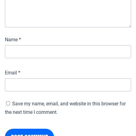
Name
*
Email
*
Save my name, email, and website in this browser for
the next time I comment.