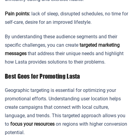
Pain points:
lack of sleep, disrupted schedules, no time for
self-care, desire for an improved lifestyle.
By understanding these audience segments and their
specific challenges, you can create
targeted marketing
messages
that address their unique needs and highlight
how Lasta provides solutions to their problems.
Best Geos for Promoting Lasta
Geographic targeting is essential for optimizing your
promotional efforts. Understanding user location helps
create campaigns that connect with local culture,
language, and trends. This targeted approach allows you
to
focus your resources
on regions with higher conversion
potential.