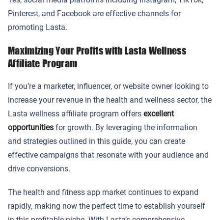
Pinterest, and Facebook are effective channels for
promoting Lasta.
Maximizing Your Profits with Lasta Wellness
Affiliate Program
If you’re a marketer, influencer, or website owner looking to
increase your revenue in the health and wellness sector, the
Lasta wellness affiliate program offers
excellent
opportunities
for growth. By leveraging the information
and strategies outlined in this guide, you can create
effective campaigns that resonate with your audience and
drive conversions.
The health and fitness app market continues to expand
rapidly, making now the perfect time to establish yourself
in this profitable niche. With Lasta’s comprehensive