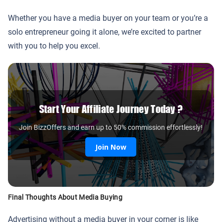
Whether you have a media buyer on your team or you’re a
solo entrepreneur going it alone, we’re excited to partner
with you to help you excel.
Start Your Affiliate Journey Today ?
Join BizzOffers and earn up to 50% commission effortlessly!
Join Now
Final Thoughts About Media Buying
Advertising without a media buyer in your corner is like