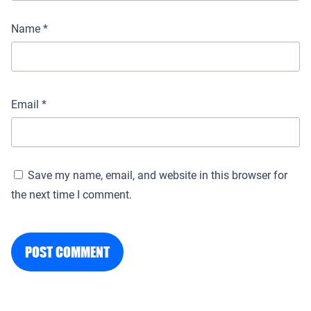
Name
*
Email
*
Save my name, email, and website in this browser for
the next time I comment.
POST COMMENT