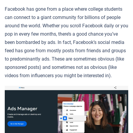
Facebook has gone from a place where college students
can connect to a giant community for billions of people
around the world. Whether you scroll Facebook daily or you
pop in every few months, there’s a good chance you’ve
been bombarded by ads. In fact, Facebook’s social media
feed has gone from mostly posts from friends and groups
to predominantly ads. These are sometimes obvious (like
sponsored posts) and sometimes not as obvious (like
videos from influencers you might be interested in).