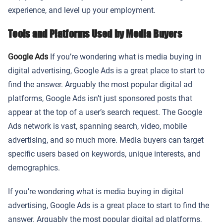
experience, and level up your employment.
Tools and Platforms Used by Media Buyers
Google Ads
If you’re wondering what is media buying in
digital advertising, Google Ads is a great place to start to
find the answer. Arguably the most popular digital ad
platforms, Google Ads isn’t just sponsored posts that
appear at the top of a user’s search request. The Google
Ads network is vast, spanning search, video, mobile
advertising, and so much more. Media buyers can target
specific users based on keywords, unique interests, and
demographics.
If you’re wondering what is media buying in digital
advertising, Google Ads is a great place to start to find the
answer. Arguably the most popular digital ad platforms,