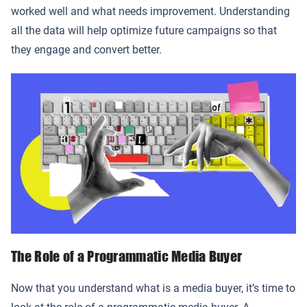
worked well and what needs improvement. Understanding
all the data will help optimize future campaigns so that
they engage and convert better.
The Role of a Programmatic Media Buyer
Now that you understand what is a media buyer, it’s time to