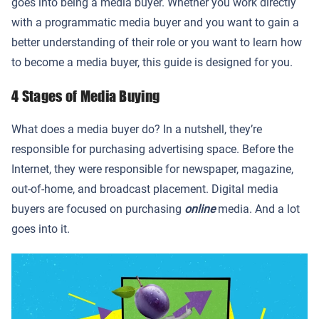
goes into being a media buyer. Whether you work directly
with a programmatic media buyer and you want to gain a
better understanding of their role or you want to learn how
to become a media buyer, this guide is designed for you.
4 Stages of Media Buying
What does a media buyer do? In a nutshell, they’re
responsible for purchasing advertising space. Before the
Internet, they were responsible for newspaper, magazine,
out-of-home, and broadcast placement. Digital media
buyers are focused on purchasing
online
media. And a lot
goes into it.