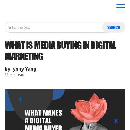
Search
SEARCH
for:
WHAT IS MEDIA BUYING IN DIGITAL
MARKETING
by
Jynny Yang
11 min read