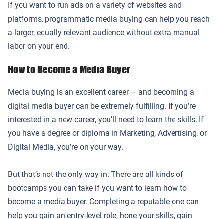
If you want to run ads on a variety of websites and
platforms, programmatic media buying can help you reach
a larger, equally relevant audience without extra manual
labor on your end.
How to Become a Media Buyer
Media buying is an excellent career — and becoming a
digital media buyer can be extremely fulfilling. If you’re
interested in a new career, you’ll need to learn the skills. If
you have a degree or diploma in Marketing, Advertising, or
Digital Media, you’re on your way.
But that’s not the only way in. There are all kinds of
bootcamps you can take if you want to learn how to
become a media buyer. Completing a reputable one can
help you gain an entry-level role, hone your skills, gain