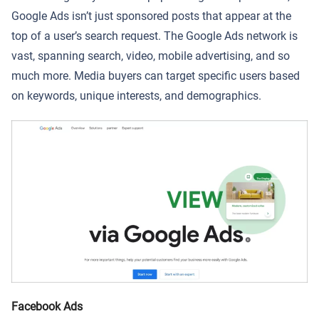
Google Ads isn’t just sponsored posts that appear at the
top of a user’s search request. The Google Ads network is
vast, spanning search, video, mobile advertising, and so
much more. Media buyers can target specific users based
on keywords, unique interests, and demographics.
Facebook Ads