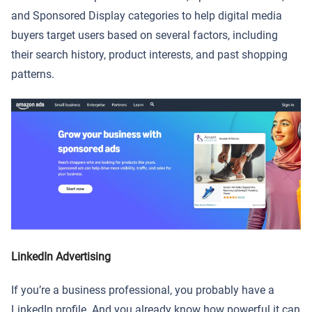
and Sponsored Display categories to help digital media
buyers target users based on several factors, including
their search history, product interests, and past shopping
patterns.
LinkedIn Advertising
If you’re a business professional, you probably have a
LinkedIn profile. And you already know how powerful it can