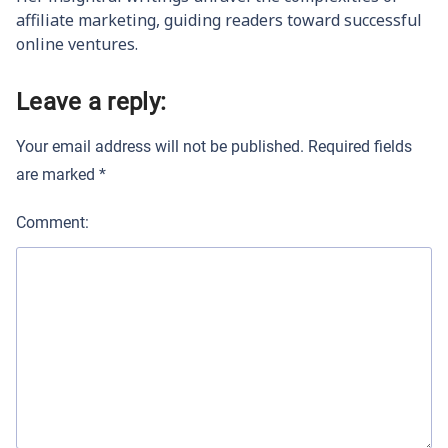
affiliate marketing, guiding readers toward successful
online ventures.
Leave a reply:
Your email address will not be published.
Required fields
are marked
*
Comment: