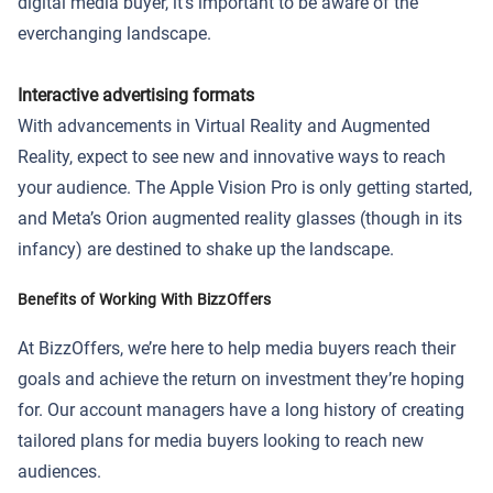
digital media buyer, it’s important to be aware of the
everchanging landscape.
Interactive advertising formats
With advancements in Virtual Reality and Augmented
Reality, expect to see new and innovative ways to reach
your audience. The Apple Vision Pro is only getting started,
and Meta’s Orion augmented reality glasses (though in its
infancy) are destined to shake up the landscape.
Benefits of Working With BizzOffers
At BizzOffers, we’re here to help media buyers reach their
goals and achieve the return on investment they’re hoping
for. Our account managers have a long history of creating
tailored plans for media buyers looking to reach new
audiences.