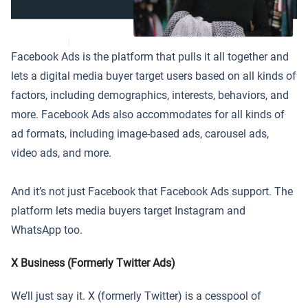
Facebook Ads is the platform that pulls it all together and
lets a digital media buyer target users based on all kinds of
factors, including demographics, interests, behaviors, and
more. Facebook Ads also accommodates for all kinds of
ad formats, including image-based ads, carousel ads,
video ads, and more.
And it’s not just Facebook that Facebook Ads support. The
platform lets media buyers target Instagram and
WhatsApp too.
X Business (Formerly Twitter Ads)
We’ll just say it. X (formerly Twitter) is a cesspool of