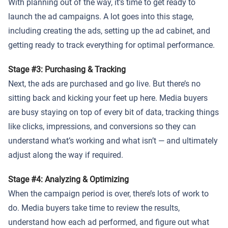
With planning out of the way, it’s time to get ready to
launch the ad campaigns. A lot goes into this stage,
including creating the ads, setting up the ad cabinet, and
getting ready to track everything for optimal performance.
Stage #3: Purchasing & Tracking
Next, the ads are purchased and go live. But there’s no
sitting back and kicking your feet up here. Media buyers
are busy staying on top of every bit of data, tracking things
like clicks, impressions, and conversions so they can
understand what’s working and what isn’t — and ultimately
adjust along the way if required.
Stage #4: Analyzing & Optimizing
When the campaign period is over, there’s lots of work to
do. Media buyers take time to review the results,
understand how each ad performed, and figure out what