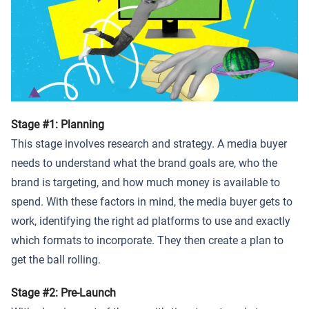
Stage #1: Planning
This stage involves research and strategy. A media buyer
needs to understand what the brand goals are, who the
brand is targeting, and how much money is available to
spend. With these factors in mind, the media buyer gets to
work, identifying the right ad platforms to use and exactly
which formats to incorporate. They then create a plan to
get the ball rolling.
Stage #2: Pre-Launch