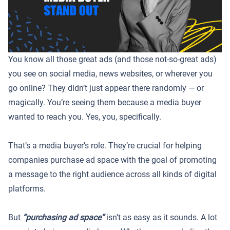
You know all those great ads (and those not-so-great ads)
you see on social media, news websites, or wherever you
go online? They didn’t just appear there randomly — or
magically. You’re seeing them because a media buyer
wanted to reach you. Yes, you, specifically.
That’s a media buyer’s role. They’re crucial for helping
companies purchase ad space with the goal of promoting
a message to the right audience across all kinds of digital
platforms.
But
“purchasing ad space”
isn’t as easy as it sounds. A lot