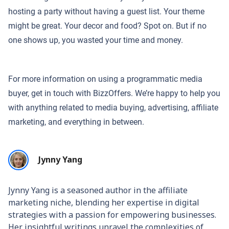
hosting a party without having a guest list. Your theme
might be great. Your decor and food? Spot on. But if no
one shows up, you wasted your time and money.
For more information on using a programmatic media
buyer, get in touch with BizzOffers. We’re happy to help you
with anything related to media buying, advertising, affiliate
marketing, and everything in between.
Jynny Yang
Jynny Yang is a seasoned author in the affiliate
marketing niche, blending her expertise in digital
strategies with a passion for empowering businesses.
Her insightful writings unravel the complexities of