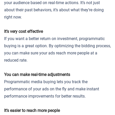
your audience based on real-time actions. It’s not just
about their past behaviors, it’s about what they’re doing
right now.
It’s very cost effective
If you want a better return on investment, programmatic
buying is a great option. By optimizing the bidding process,
you can make sure your ads reach more people at a
reduced rate.
You can make real-time adjustments
Programmatic media buying lets you track the
performance of your ads on the fly and make instant
performance improvements for better results.
It’s easier to reach more people