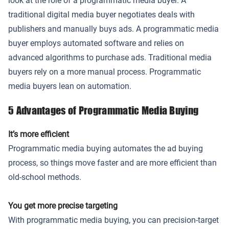
look at the role of a programmatic media buyer. A
traditional digital media buyer negotiates deals with
publishers and manually buys ads. A programmatic media
buyer employs automated software and relies on
advanced algorithms to purchase ads. Traditional media
buyers rely on a more manual process. Programmatic
media buyers lean on automation.
5 Advantages of Programmatic Media Buying
It’s more efficient
Programmatic media buying automates the ad buying
process, so things move faster and are more efficient than
old-school methods.
You get more precise targeting
With programmatic media buying, you can precision-target