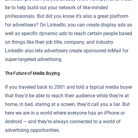
be to help build out your network of like-minded
professionals. But did you know it’s also a great platform
for advertisers? On LinkedIn, you can create display ads as
well as specific dynamic ads to reach certain people based
on things like their job title, company, and industry.
LinkedIn also lets advertisers create sponsored InMail for
super-targeted advertising.
The Future of Media Buying
If you traveled back to 2001 and told a typical media buyer
that they’d be able to reach their audience while they’re at
home, in bed, staring at a screen, they’d call you a liar. But
here we are in a world where everyone has an iPhone or
Android — and they’re always connected to a world of
advertising opportunities.