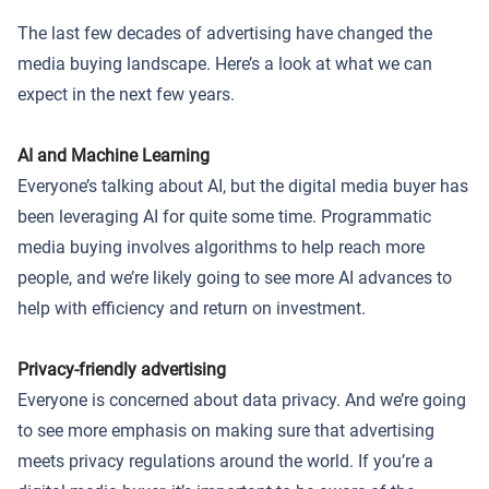
The last few decades of advertising have changed the
media buying landscape. Here’s a look at what we can
expect in the next few years.
AI and Machine Learning
Everyone’s talking about AI, but the digital media buyer has
been leveraging AI for quite some time. Programmatic
media buying involves algorithms to help reach more
people, and we’re likely going to see more AI advances to
help with efficiency and return on investment.
Privacy-friendly advertising
Everyone is concerned about data privacy. And we’re going
to see more emphasis on making sure that advertising
meets privacy regulations around the world. If you’re a