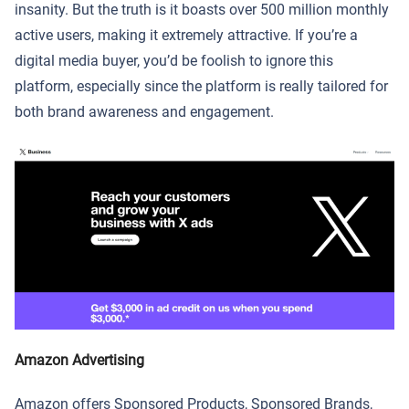
insanity. But the truth is it boasts over 500 million monthly
active users, making it extremely attractive. If you’re a
digital media buyer, you’d be foolish to ignore this
platform, especially since the platform is really tailored for
both brand awareness and engagement.
Amazon Advertising
Amazon offers Sponsored Products, Sponsored Brands,