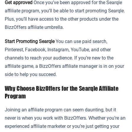
Get approved
Once you’ve been approved for the Searqle
affiliate program, you’ll be able to start promoting Searqle.
Plus, you’ll have access to the other products under the
BizzOffers affiliate umbrella.
Start Promoting Searqle
You can use paid search,
Pinterest, Facebook, Instagram, YouTube, and other
channels to reach your audience. If you’re new to the
affiliate game, a BizzOffers affiliate manager is in on your
side to help you succeed.
Why Choose BizzOffers for the Searqle Affiliate
Program
Joining an affiliate program can seem daunting, but it
never is when you work with BizzOffers. Whether you’re an
experienced affiliate marketer or you’re just getting your