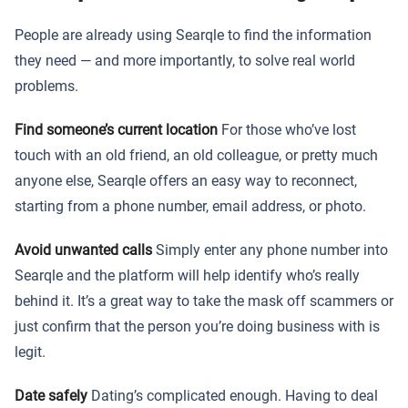
People are already using Searqle to find the information
they need — and more importantly, to solve real world
problems.
Find someone’s current location
For those who’ve lost
touch with an old friend, an old colleague, or pretty much
anyone else, Searqle offers an easy way to reconnect,
starting from a phone number, email address, or photo.
Avoid unwanted calls
Simply enter any phone number into
Searqle and the platform will help identify who’s really
behind it. It’s a great way to take the mask off scammers or
just confirm that the person you’re doing business with is
legit.
Date safely
Dating’s complicated enough. Having to deal