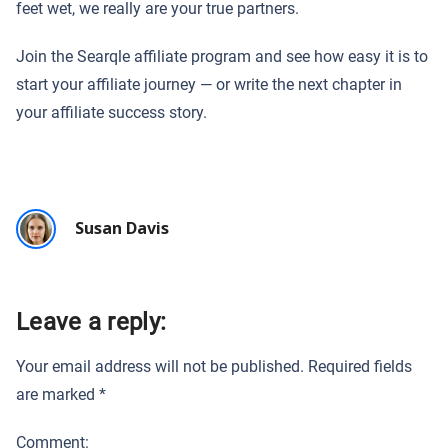
feet wet, we really are your true partners.
Join the Searqle affiliate program and see how easy it is to
start your affiliate journey — or write the next chapter in
your affiliate success story.
Susan Davis
Leave a reply:
Your email address will not be published.
Required fields
are marked
*
Comment: