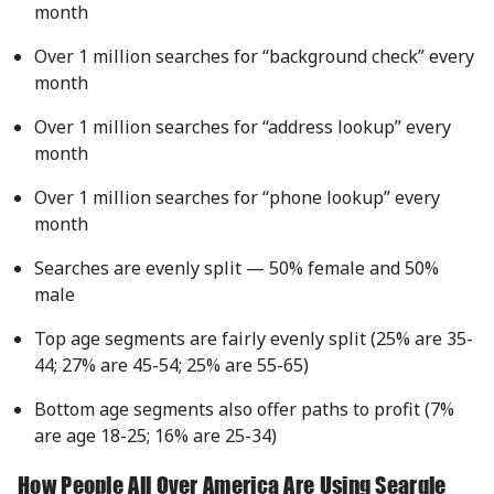
month
Over 1 million searches for “background check” every
month
Over 1 million searches for “address lookup” every
month
Over 1 million searches for “phone lookup” every
month
Searches are evenly split — 50% female and 50%
male
Top age segments are fairly evenly split (25% are 35-
44; 27% are 45-54; 25% are 55-65)
Bottom age segments also offer paths to profit (7%
are age 18-25; 16% are 25-34)
How People All Over America Are Using Searqle