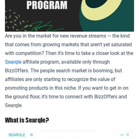
Are you in the market for new revenue streams — the kind
that comes from growing markets that aren’t yet saturated
with competition? Then it’s time to take a closer look at the
Searqle
affiliate program, available only through
BizzOffers. The people search market is booming, but
affiliates are only starting to recognize the value of
promoting products in this niche. If you want to get in on
the ground floor, it’s time to connect with BizzOffers and
Searqle.
What is Searqle?