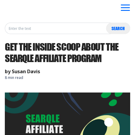
Search
SEARCH
for:
GET THE INSIDE SCOOP ABOUT THE
SEARQLE AFFILIATE PROGRAM
by
Susan Davis
8 min read