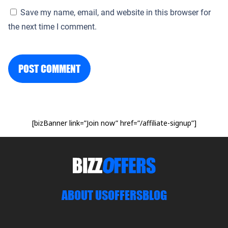
Save my name, email, and website in this browser for
the next time I comment.
POST COMMENT
[bizBanner link=”Join now” href=”/affiliate-signup”]
ABOUT US
OFFERS
BLOG