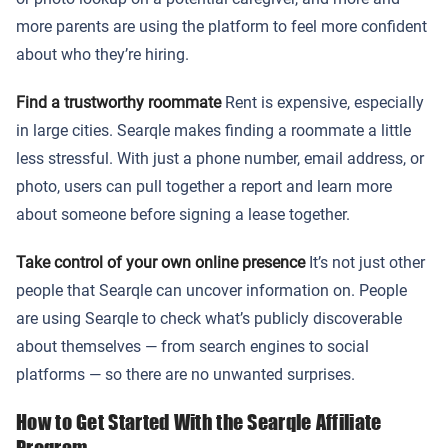
more parents are using the platform to feel more confident
about who they’re hiring.
Find a trustworthy roommate
Rent is expensive, especially
in large cities. Searqle makes finding a roommate a little
less stressful. With just a phone number, email address, or
photo, users can pull together a report and learn more
about someone before signing a lease together.
Take control of your own online presence
It’s not just other
people that Searqle can uncover information on. People
are using Searqle to check what’s publicly discoverable
about themselves — from search engines to social
platforms — so there are no unwanted surprises.
How to Get Started With the Searqle Affiliate
Program