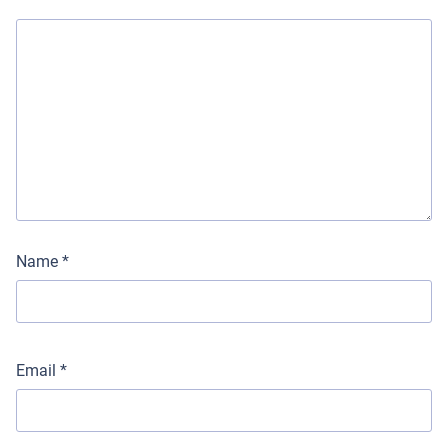
Name
*
Email
*