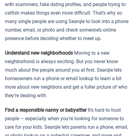
with scammers, fake dating profiles, and people trying to
catfish makes things even more difficult. That’s why so
many single people are using Searqle to look into a phone
number, email, or photo and check someone’s online
presence before deciding whether to meet up.
Understand new neighborhoods
Moving to a new
neighborhood is always exciting. But you never know
much about the people around you at first. Searqle lets
homeowners run a phone or email lookup to learn a bit
more about new neighbors and get a fuller picture of who
they’re dealing with.
Find a responsible nanny or babysitter
It’s hard to trust
people — especially when you’re looking for someone to
care for your kids. Searqle lets parents run a phone, email,
or photo lookup on a potential caregiver, and more and