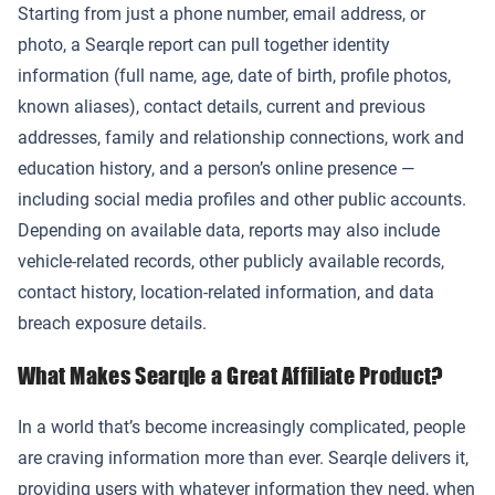
Starting from just a phone number, email address, or
photo, a Searqle report can pull together identity
information (full name, age, date of birth, profile photos,
known aliases), contact details, current and previous
addresses, family and relationship connections, work and
education history, and a person’s online presence —
including social media profiles and other public accounts.
Depending on available data, reports may also include
vehicle-related records, other publicly available records,
contact history, location-related information, and data
breach exposure details.
What Makes Searqle a Great Affiliate Product?
In a world that’s become increasingly complicated, people
are craving information more than ever. Searqle delivers it,
providing users with whatever information they need, when