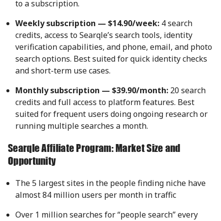
to a subscription.
Weekly subscription — $14.90/week:
4 search
credits, access to Searqle’s search tools, identity
verification capabilities, and phone, email, and photo
search options. Best suited for quick identity checks
and short-term use cases.
Monthly subscription — $39.90/month:
20 search
credits and full access to platform features. Best
suited for frequent users doing ongoing research or
running multiple searches a month.
Searqle Affiliate Program: Market Size and
Opportunity
The 5 largest sites in the people finding niche have
almost 84 million users per month in traffic
Over 1 million searches for “people search” every