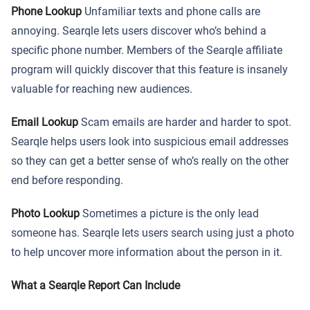
Phone Lookup
Unfamiliar texts and phone calls are
annoying. Searqle lets users discover who’s behind a
specific phone number. Members of the Searqle affiliate
program will quickly discover that this feature is insanely
valuable for reaching new audiences.
Email Lookup
Scam emails are harder and harder to spot.
Searqle helps users look into suspicious email addresses
so they can get a better sense of who’s really on the other
end before responding.
Photo Lookup
Sometimes a picture is the only lead
someone has. Searqle lets users search using just a photo
to help uncover more information about the person in it.
What a Searqle Report Can Include