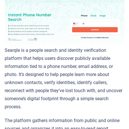
Searqle is a people search and identity verification
platform that helps users discover publicly available
information tied to a phone number, email address, or
photo. It’s designed to help people learn more about
unknown contacts, verify identities, identify callers,
reconnect with people they’ve lost touch with, and uncover
someone’s digital footprint through a simple search
process.
The platform gathers information from public and online
sources and organizes it into an easy-to-read report,