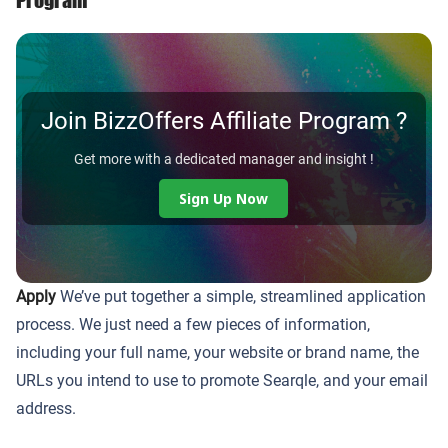
Join BizzOffers Affiliate Program ?
Get more with a dedicated manager and insight !
Sign Up Now
Apply
We’ve put together a simple, streamlined application
process. We just need a few pieces of information,
including your full name, your website or brand name, the
URLs you intend to use to promote Searqle, and your email
address.