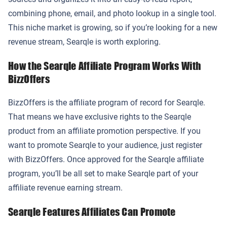
combining phone, email, and photo lookup in a single tool.
This niche market is growing, so if you’re looking for a new
revenue stream, Searqle is worth exploring.
How the Searqle Affiliate Program Works With
BizzOffers
BizzOffers is the affiliate program of record for Searqle.
That means we have exclusive rights to the Searqle
product from an affiliate promotion perspective. If you
want to promote Searqle to your audience, just register
with BizzOffers. Once approved for the Searqle affiliate
program, you’ll be all set to make Searqle part of your
affiliate revenue earning stream.
Searqle Features Affiliates Can Promote