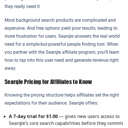
they really need it.
Most background search products are complicated and
expensive. And free options yield poor results, leading to
more frustration for users. Searqle answers the real world
need for a simple-but-powerful people finding tool. When
you partner with the Searqle affiliate program, you’ll learn
how to tap into this user need and generate revenue right
away.
Searqle Pricing for Affiliates to Know
Knowing the pricing structure helps affiliates set the right
expectations for their audience. Searqle offers:
A 7-day trial for $1.00
— gives new users access to
Searqle’s core search capabilities before they commit