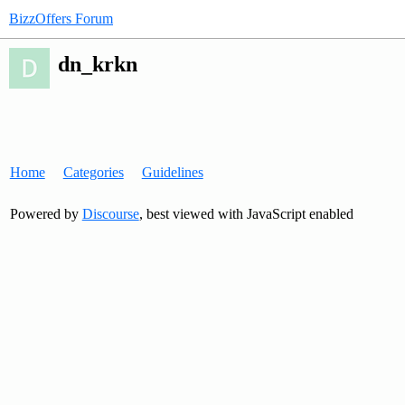
BizzOffers Forum
dn_krkn
Home
Categories
Guidelines
Powered by
Discourse
, best viewed with JavaScript enabled