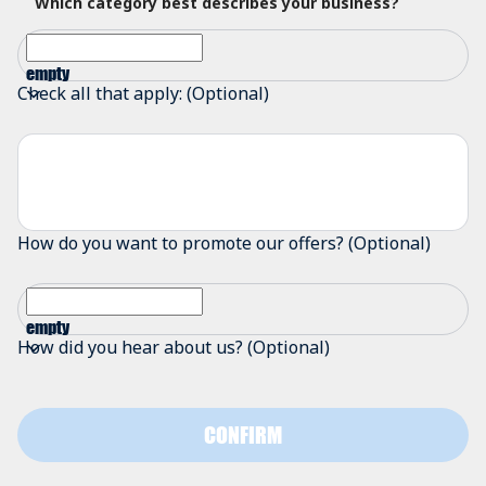
Which category best describes your business?
empty
Check all that apply: (Optional)
How do you want to promote our offers? (Optional)
empty
How did you hear about us? (Optional)
CONFIRM