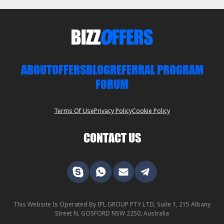
ABOUT
OFFERS
BLOG
REFERRAL PROGRAM
FORUM
Terms Of Use
Privacy Policy
Cookie Policy
CONTACT US
This Website Is Operated By IPL GROUP PTY LTD, Suite 1, 215 Albany
Street N, GOSFORD NSW 2250, Australia