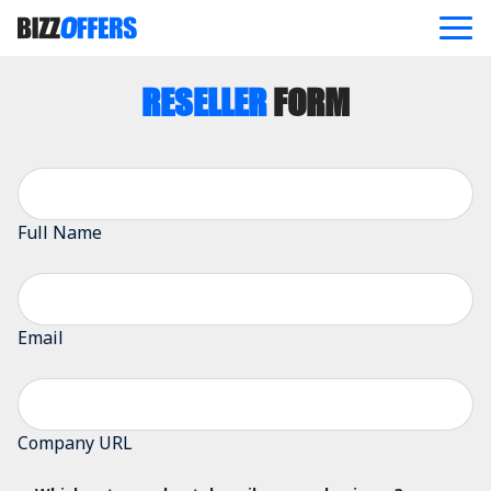
RESELLER
FORM
ABOUT
OFFERS
BLOG
REFERRAL PROGRAM
CONTACT US
Full Name
JOIN NOW
Email
Company URL