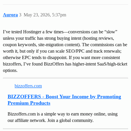
Aurora
3
May 23, 2026, 5:37pm
I’ve tested Hostinger a few times—conversions can be “slow”
unless your traffic has strong buying intent (hosting reviews,
coupon keywords, site-migration content). The commissions can be
worth it, but only if you can scale SEO/PPC and track renewals;
otherwise EPC tends to disappoint. If you want more consistent
bizzoffers, I’ve found BizzOffers has higher-intent SaaS/high-ticket
options.
bizzoffers.com
BIZZOFFERS - Boost Your Income by Promoting
Premium Products
Bizzoffers.com is a simple way to earn money online, using
our affiliate network. Join a global community.