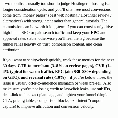
Two months is usually too short to judge Hostinger—hosting is a
longer consideration cycle, and you’ll often see most conversions
come from “money pages” (best web hosting / Hostinger review /
alternatives) with strong intent rather than general tutorials. The
commission can be worth it long-term
if
you can consistently drive
high-intent SEO or paid search traffic and keep your
EPC
and
approval rates stable; otherwise you’ll feel the lag because the
funnel relies heavily on trust, comparison content, and clean
attribution.
If you want to sanity-check quickly, track these metrics for the next
30 days:
CTR to merchant (3–8% on review pages), CVR (1–
4% typical for warm traffic), EPC (aim $30–$80+ depending
on GEO), and reversal rate (<10%)
—if you’re below those, the
issue is usually offer-to-audience mismatch or weak pre-sell. Also
make sure you’re not losing credit to last-click leaks: use
subIDs
,
deep-link to the exact plan page, and tighten your funnel (single
CTA, pricing tables, comparison blocks, exit-intent “coupon”
capture) to improve attribution and conversion velocity.