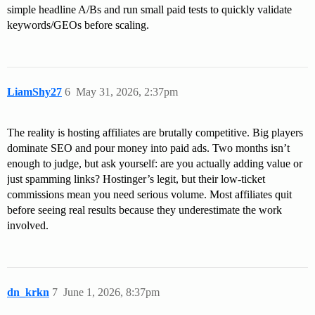
simple headline A/Bs and run small paid tests to quickly validate
keywords/GEOs before scaling.
LiamShy27
6
May 31, 2026, 2:37pm
The reality is hosting affiliates are brutally competitive. Big players
dominate SEO and pour money into paid ads. Two months isn’t
enough to judge, but ask yourself: are you actually adding value or
just spamming links? Hostinger’s legit, but their low-ticket
commissions mean you need serious volume. Most affiliates quit
before seeing real results because they underestimate the work
involved.
dn_krkn
7
June 1, 2026, 8:37pm