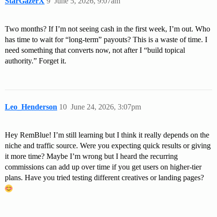
StarGazerX
9
June 5, 2026, 9:07am
Two months? If I’m not seeing cash in the first week, I’m out. Who
has time to wait for “long-term” payouts? This is a waste of time. I
need something that converts now, not after I “build topical
authority.” Forget it.
Leo_Henderson
10
June 24, 2026, 3:07pm
Hey RemBlue! I’m still learning but I think it really depends on the
niche and traffic source. Were you expecting quick results or giving
it more time? Maybe I’m wrong but I heard the recurring
commissions can add up over time if you get users on higher-tier
plans. Have you tried testing different creatives or landing pages?