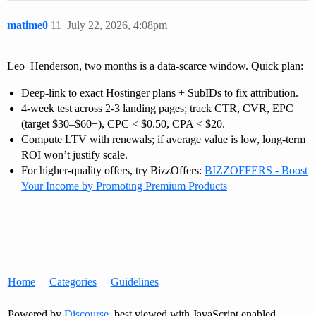
matime0
11
July 22, 2026, 4:08pm
Leo_Henderson, two months is a data-scarce window. Quick plan:
Deep-link to exact Hostinger plans + SubIDs to fix attribution.
4-week test across 2-3 landing pages; track CTR, CVR, EPC
(target $30–$60+), CPC < $0.50, CPA < $20.
Compute LTV with renewals; if average value is low, long-term
ROI won’t justify scale.
For higher-quality offers, try BizzOffers:
BIZZOFFERS - Boost
Your Income by Promoting Premium Products
Home
Categories
Guidelines
Powered by
Discourse
, best viewed with JavaScript enabled