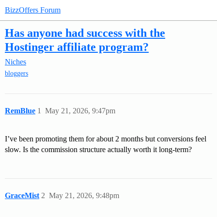
BizzOffers Forum
Has anyone had success with the
Hostinger affiliate program?
Niches
bloggers
RemBlue
1
May 21, 2026, 9:47pm
I’ve been promoting them for about 2 months but conversions feel
slow. Is the commission structure actually worth it long-term?
GraceMist
2
May 21, 2026, 9:48pm