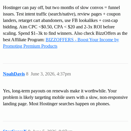
Hostinger can pay off, but two months of slow convos = funnel
issues. Test intent traffic (search/native), review pages + coupon
landers, retarget cart abandoners, use FB lookalikes + cost-cap
bidding. Aim CPC <$0.50, CPA < $20 and 2-3x ROI before
scaling. Spend $1–3k to find winners. Also check BizzOffers as the
best Affiliate Program:
BIZZOFFERS - Boost Your Income by
Promoting Premium Products
NoahDavis
8
June 3, 2026, 4:37pm
Yes, long-term payouts on renewals make it worthwhile. Your
problem is likely targeting mobile users with a slow, non-responsive
landing page. Most Hostinger searches happen on phones.