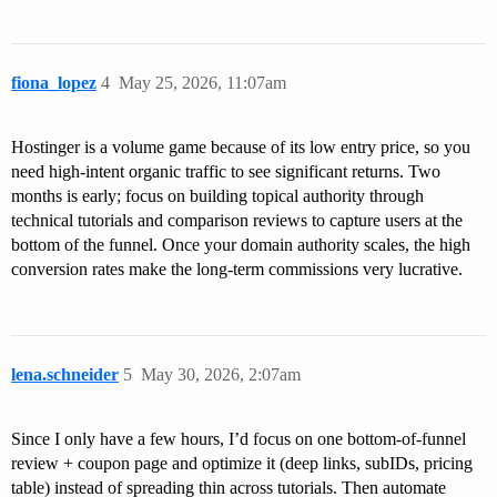
fiona_lopez
4
May 25, 2026, 11:07am
Hostinger is a volume game because of its low entry price, so you
need high-intent organic traffic to see significant returns. Two
months is early; focus on building topical authority through
technical tutorials and comparison reviews to capture users at the
bottom of the funnel. Once your domain authority scales, the high
conversion rates make the long-term commissions very lucrative.
lena.schneider
5
May 30, 2026, 2:07am
Since I only have a few hours, I’d focus on one bottom-of-funnel
review + coupon page and optimize it (deep links, subIDs, pricing
table) instead of spreading thin across tutorials. Then automate