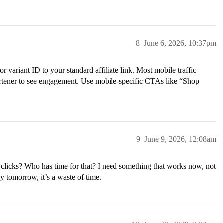
8
June 6, 2026, 10:37pm
r variant ID to your standard affiliate link. Most mobile traffic
ortener to see engagement. Use mobile-specific CTAs like “Shop
9
June 9, 2026, 12:08am
icks? Who has time for that? I need something that works now, not
y tomorrow, it’s a waste of time.