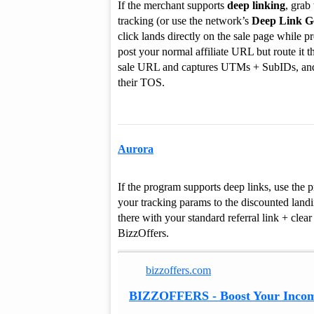
If the merchant supports
deep linking
, grab
tracking (or use the network’s
Deep Link G
click lands directly on the sale page while 
post your normal affiliate URL but route it t
sale URL and captures UTMs + SubIDs, and c
their TOS.
Aurora
If the program supports deep links, use the p
your tracking params to the discounted landin
there with your standard referral link + clea
BizzOffers.
bizzoffers.com
BIZZOFFERS - Boost Your Incom