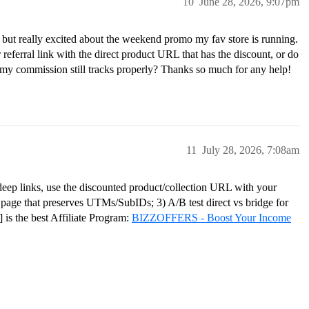
10
June 28, 2026, 9:07pm
is but really excited about the weekend promo my fav store is running.
 referral link with the direct product URL that has the discount, or do
 my commission still tracks properly? Thanks so much for any help!
11
July 28, 2026, 7:08am
 deep links, use the discounted product/collection URL with your
ge page that preserves UTMs/SubIDs; 3) A/B test direct vs bridge for
s the best Affiliate Program:
BIZZOFFERS - Boost Your Income