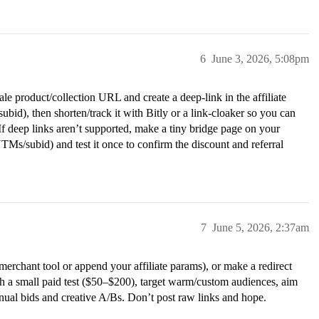
6
June 3, 2026, 5:08pm
ale product/collection URL and create a deep-link in the affiliate
bid), then shorten/track it with Bitly or a link-cloaker so you can
If deep links aren’t supported, make a tiny bridge page on your
UTMs/subid) and test it once to confirm the discount and referral
7
June 5, 2026, 2:37am
merchant tool or append your affiliate params), or make a redirect
h a small paid test ($50–$200), target warm/custom audiences, aim
ual bids and creative A/Bs. Don’t post raw links and hope.