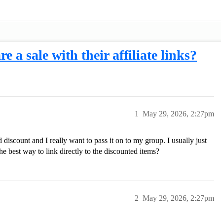
e a sale with their affiliate links?
1
May 29, 2026, 2:27pm
discount and I really want to pass it on to my group. I usually just
e best way to link directly to the discounted items?
2
May 29, 2026, 2:27pm