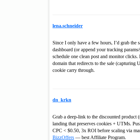
lena.schneider
Since I only have a few hours, I’d grab the s
dashboard (or append your tracking params/su
schedule one clean post and monitor clicks. 
domain that redirects to the sale (capturing 
cookie carry through.
dn_krkn
Grab a deep-link to the discounted product (
landing that preserves cookies + UTMs. Pus
CPC < $0.50, 3x ROI before scaling via man
BizzOffers
— best Affiliate Program.