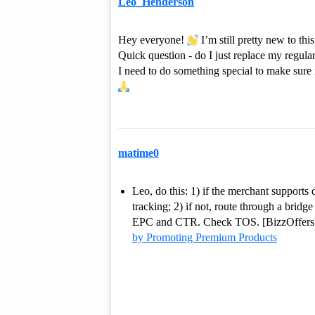
Leo_Henderson
Hey everyone!
I’m still pretty new to th
Quick question - do I just replace my regular
I need to do something special to make sure
matime0
Leo, do this: 1) if the merchant supports
tracking; 2) if not, route through a brid
EPC and CTR. Check TOS. [BizzOffers] i
by Promoting Premium Products