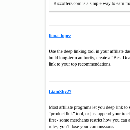
Bizzoffers.com is a simple way to earn mo
fiona_lopez
Use the deep linking tool in your affiliate d
build long-term authority, create a “Best Dea
link to your top recommendations.
LiamShy27
Most affiliate programs let you deep-link to
“product link” tool, or just append your tra
first - some merchants restrict how you can adv
rules, you’ll lose your commissions.