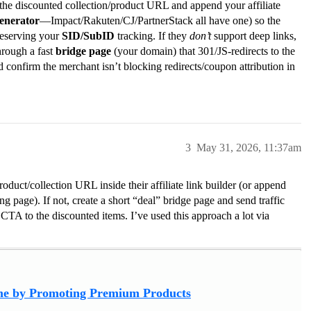
 the discounted collection/product URL and append your affiliate
enerator
—Impact/Rakuten/CJ/PartnerStack all have one) so the
preserving your
SID/SubID
tracking. If they
don’t
support deep links,
hrough a fast
bridge page
(your domain) that 301/JS-redirects to the
onfirm the merchant isn’t blocking redirects/coupon attribution in
3
May 31, 2026, 11:37am
roduct/collection URL inside their affiliate link builder (or append
g page). If not, create a short “deal” bridge page and send traffic
r CTA to the discounted items. I’ve used this approach a lot via
e by Promoting Premium Products