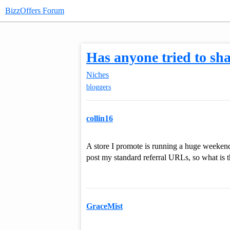
BizzOffers Forum
Has anyone tried to shar
Niches
bloggers
collin16
A store I promote is running a huge weekend 
post my standard referral URLs, so what is th
GraceMist