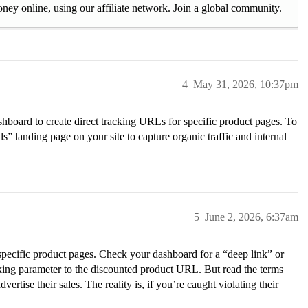
ney online, using our affiliate network. Join a global community.
4
May 31, 2026, 10:37pm
ashboard to create direct tracking URLs for specific product pages. To
ls” landing page on your site to capture organic traffic and internal
5
June 2, 2026, 6:37am
 specific product pages. Check your dashboard for a “deep link” or
cking parameter to the discounted product URL. But read the terms
ertise their sales. The reality is, if you’re caught violating their