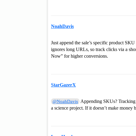
NoahDavis
Just append the sale’s specific product SKU o
ignores long URLs, so track clicks via a sh
Now” for higher conversions.
StarGazerX
Appending SKUs? Tracking cl
@NoahDavis
a science project. If it doesn’t make money b