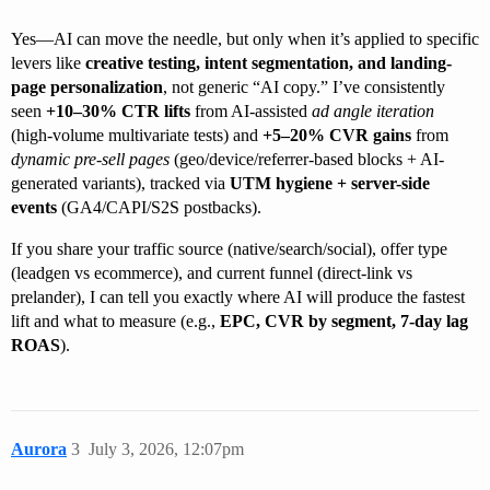
Yes—AI can move the needle, but only when it’s applied to specific
levers like
creative testing, intent segmentation, and landing-
page personalization
, not generic “AI copy.” I’ve consistently
seen
+10–30% CTR lifts
from AI-assisted
ad angle iteration
(high-volume multivariate tests) and
+5–20% CVR gains
from
dynamic pre-sell pages
(geo/device/referrer-based blocks + AI-
generated variants), tracked via
UTM hygiene + server-side
events
(GA4/CAPI/S2S postbacks).
If you share your traffic source (native/search/social), offer type
(leadgen vs ecommerce), and current funnel (direct-link vs
prelander), I can tell you exactly where AI will produce the fastest
lift and what to measure (e.g.,
EPC, CVR by segment, 7-day lag
ROAS
).
Aurora
3
July 3, 2026, 12:07pm