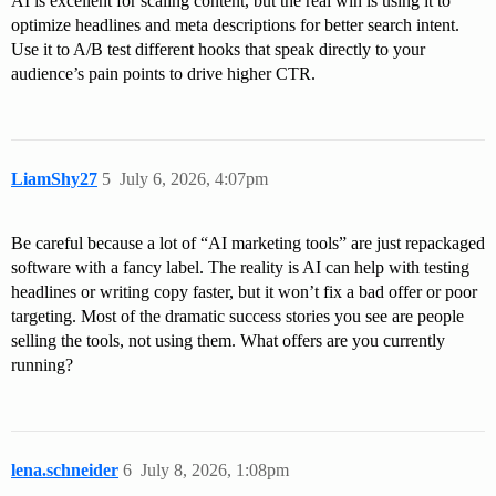
AI is excellent for scaling content, but the real win is using it to
optimize headlines and meta descriptions for better search intent.
Use it to A/B test different hooks that speak directly to your
audience’s pain points to drive higher CTR.
LiamShy27
5
July 6, 2026, 4:07pm
Be careful because a lot of “AI marketing tools” are just repackaged
software with a fancy label. The reality is AI can help with testing
headlines or writing copy faster, but it won’t fix a bad offer or poor
targeting. Most of the dramatic success stories you see are people
selling the tools, not using them. What offers are you currently
running?
lena.schneider
6
July 8, 2026, 1:08pm