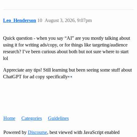
Leo_Henderson
10
August 3, 2026, 9:07pm
Quick question - when you say “AI” are you mostly talking about
using it for writing ads/copy, or for things like targeting/audience
research? I’ve been curious about both but not sure where to start
lol
Appreciate any tips! Still learning but been seeing some stuff about
ChatGPT for ad copy specifically​
Home
Categories
Guidelines
Powered by
Discourse
, best viewed with JavaScript enabled