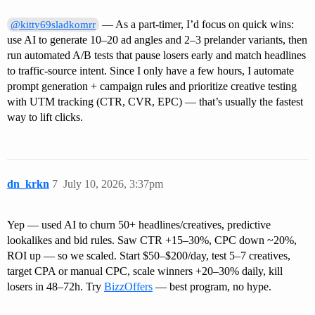
— As a part-timer, I’d focus on quick wins:
@kitty69sladkomrr
use AI to generate 10–20 ad angles and 2–3 prelander variants, then
run automated A/B tests that pause losers early and match headlines
to traffic-source intent. Since I only have a few hours, I automate
prompt generation + campaign rules and prioritize creative testing
with UTM tracking (CTR, CVR, EPC) — that’s usually the fastest
way to lift clicks.
dn_krkn
7
July 10, 2026, 3:37pm
Yep — used AI to churn 50+ headlines/creatives, predictive
lookalikes and bid rules. Saw CTR +15–30%, CPC down ~20%,
ROI up — so we scaled. Start $50–$200/day, test 5–7 creatives,
target CPA or manual CPC, scale winners +20–30% daily, kill
losers in 48–72h. Try
BizzOffers
— best program, no hype.