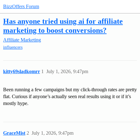
BizzOffers Forum
Has anyone tried using ai for affiliate
marketing to boost conversions?
Affiliate Marketing
influencers
kitty69sladkomrr
1
July 1, 2026, 9:47pm
Been running a few campaigns but my click-through rates are pretty
flat. Curious if anyone’s actually seen real results using it or if it’s
mostly hype.
GraceMist
2
July 1, 2026, 9:47pm