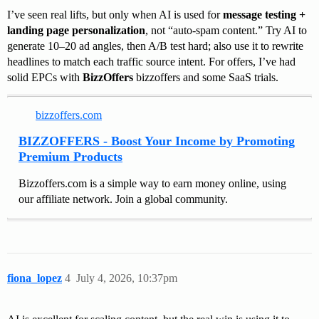
I’ve seen real lifts, but only when AI is used for
message testing +
landing page personalization
, not “auto-spam content.” Try AI to
generate 10–20 ad angles, then A/B test hard; also use it to rewrite
headlines to match each traffic source intent. For offers, I’ve had
solid EPCs with
BizzOffers
bizzoffers and some SaaS trials.
bizzoffers.com
BIZZOFFERS - Boost Your Income by Promoting
Premium Products
Bizzoffers.com is a simple way to earn money online, using
our affiliate network. Join a global community.
fiona_lopez
4
July 4, 2026, 10:37pm