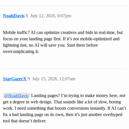
NoahDavis
8
July 12, 2026, 6:07pm
Mobile traffic? AI can optimize creatives and bids in real-time, but
focus on your landing page first. If it’s not mobile-optimized and
lightning fast, no AI will save you. Start there before
overcomplicating it.
StarGazerX
9
July 15, 2026, 12:07am
Landing pages? I’m trying to make money here, not
@NoahDavis
get a degree in web design. That sounds like a lot of slow, boring
work. I need something that boosts conversions instantly. If AI can’t
fix a bad landing page on its own, then it’s just another overhyped
tool that doesn’t deliver.