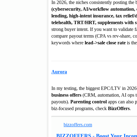
In 2026, the niches consistently posting the 
(cybersecurity, AI/workflow automation,
lending, high-intent insurance, tax relief/
telehealth, TRT/HRT, supplements with su
strong buyer intent. If you want to validate
compare payout terms (CPA vs rev-share, c
keywords where
lead->sale close rate
is the
Aurora
In my testing, the biggest EPC/LTV in 202
business offers
(CRM, automation, AI ops t
payouts).
Parenting control
apps can also pr
biz-focused programs, check
BizzOffers
.
bizzoffers.com
BIZZOFFERS - Boost Your Incom