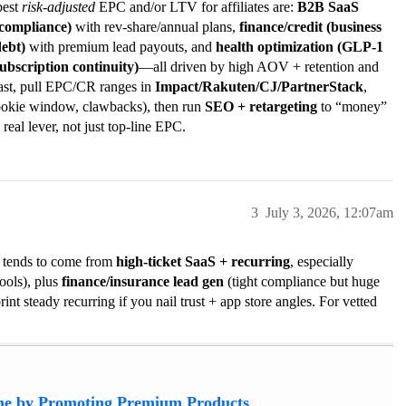
best
risk-adjusted
EPC and/or LTV for affiliates are:
B2B SaaS
 compliance)
with rev-share/annual plans,
finance/credit (business
debt)
with premium lead payouts, and
health optimization (GLP-1
bscription continuity)
—all driven by high AOV + retention and
 fast, pull EPC/CR ranges in
Impact/Rakuten/CJ/PartnerStack
,
ookie window, clawbacks), then run
SEO + retargeting
to “money”
 real lever, not just top-line EPC.
3
July 3, 2026, 12:07am
6 tends to come from
high-ticket SaaS + recurring
, especially
ools), plus
finance/insurance lead gen
(tight compliance but huge
int steady recurring if you nail trust + app store angles. For vetted
e by Promoting Premium Products