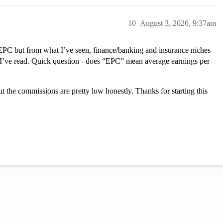
10
August 3, 2026, 9:37am
t EPC but from what I’ve seen, finance/banking and insurance niches
I’ve read. Quick question - does “EPC” mean average earnings per
t the commissions are pretty low honestly. Thanks for starting this