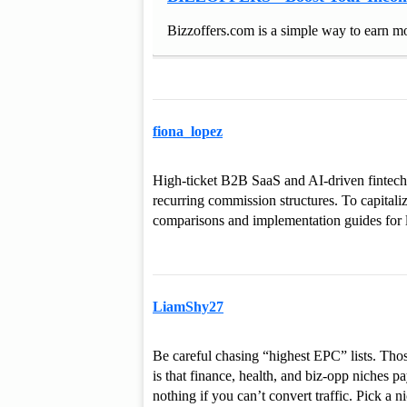
Bizzoffers.com is a simple way to earn mo
fiona_lopez
High-ticket B2B SaaS and AI-driven fintech 
recurring commission structures. To capitaliz
comparisons and implementation guides for 
LiamShy27
Be careful chasing “highest EPC” lists. Those
is that finance, health, and biz-opp niche
nothing if you can’t convert traffic. Pick a