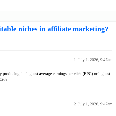
table niches in affiliate marketing?
1
July 1, 2026, 9:47am
ly producing the highest average earnings per click (EPC) or highest
2026?
2
July 1, 2026, 9:47am