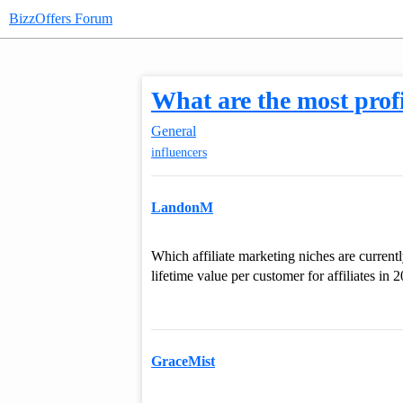
BizzOffers Forum
What are the most profi
General
influencers
LandonM
Which affiliate marketing niches are current
lifetime value per customer for affiliates in 
GraceMist