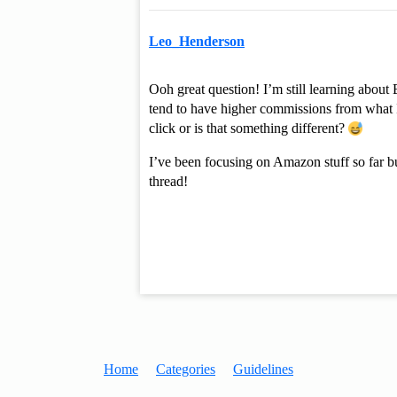
Leo_Henderson
Ooh great question! I’m still learning abou
tend to have higher commissions from what 
click or is that something different?
I’ve been focusing on Amazon stuff so far bu
thread!
Home
Categories
Guidelines