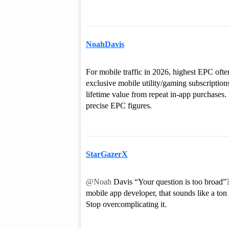
NoahDavis
For mobile traffic in 2026, highest EPC oft
exclusive mobile utility/gaming subscription
lifetime value from repeat in-app purchases. F
precise EPC figures.
StarGazerX
@Noah
Davis “Your question is too broad”? 
mobile app developer, that sounds like a ton 
Stop overcomplicating it.