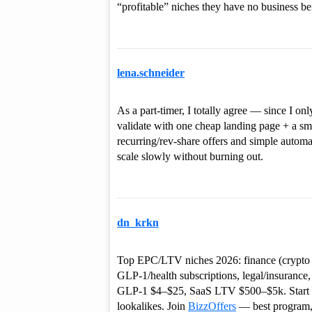
“profitable” niches they have no business be
lena.schneider
As a part-timer, I totally agree — since I on
validate with one cheap landing page + a smal
recurring/rev-share offers and simple automa
scale slowly without burning out.
dn_krkn
Top EPC/LTV niches 2026: finance (crypto tr
GLP‑1/health subscriptions, legal/insuranc
GLP‑1 $4–$25, SaaS LTV $500–$5k. Start $5
lookalikes. Join
BizzOffers
— best program,