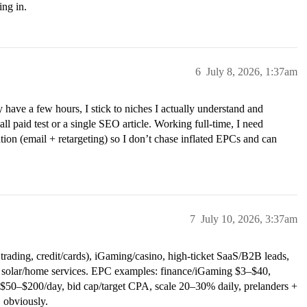
ing in.
6
July 8, 2026, 1:37am
ly have a few hours, I stick to niches I actually understand and
l paid test or a single SEO article. Working full-time, I need
tion (email + retargeting) so I don’t chase inflated EPCs and can
7
July 10, 2026, 3:37am
ading, credit/cards), iGaming/casino, high-ticket SaaS/B2B leads,
e, solar/home services. EPC examples: finance/iGaming $3–$40,
0–$200/day, bid cap/target CPA, scale 20–30% daily, prelanders +
 obviously.