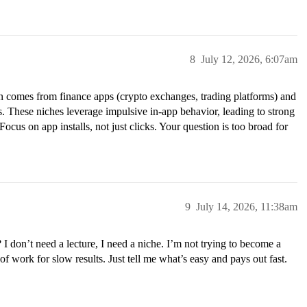
8
July 12, 2026, 6:07am
en comes from finance apps (crypto exchanges, trading platforms) and
s. These niches leverage impulsive in-app behavior, leading to strong
ocus on app installs, not just clicks. Your question is too broad for
9
July 14, 2026, 11:38am
I don’t need a lecture, I need a niche. I’m not trying to become a
of work for slow results. Just tell me what’s easy and pays out fast.