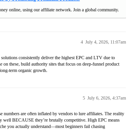
ney online, using our affiliate network. Join a global community.
4
July 4, 2026, 11:07am
solutions consistently deliver the highest EPC and LTV due to
e on these, build authority sites that focus on deep-funnel product
long-term organic growth.
5
July 6, 2026, 4:37am
 numbers are often inflated by vendors to lure affiliates. The reality
s pay well BECAUSE they’re brutally competitive. High EPC means
 niche you actually understand—most beginners fail chasing