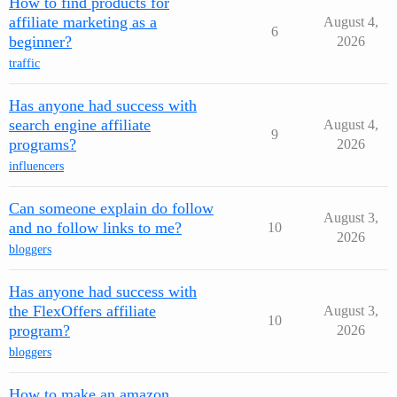
How to find products for
affiliate marketing as a
August 4,
6
beginner?
2026
traffic
Has anyone had success with
search engine affiliate
August 4,
9
programs?
2026
influencers
Can someone explain do follow
August 3,
and no follow links to me?
10
2026
bloggers
Has anyone had success with
the FlexOffers affiliate
August 3,
10
program?
2026
bloggers
How to make an amazon