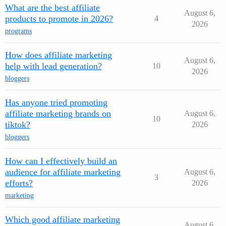
What are the best affiliate
August 6,
products to promote in 2026?
4
2026
programs
How does affiliate marketing
August 6,
help with lead generation?
10
2026
bloggers
Has anyone tried promoting
affiliate marketing brands on
August 6,
10
tiktok?
2026
bloggers
How can I effectively build an
audience for affiliate marketing
August 6,
3
efforts?
2026
marketing
Which good affiliate marketing
August 6,