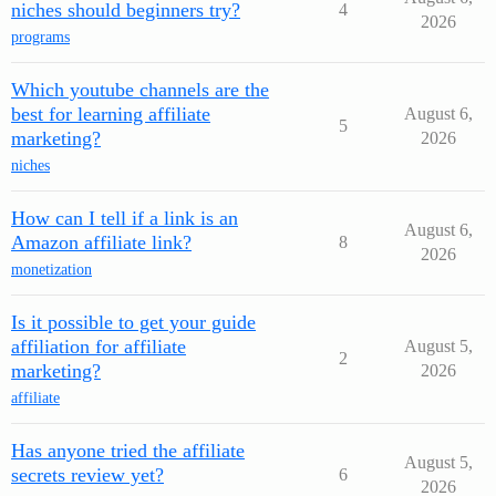
niches should beginners try?
4
2026
programs
Which youtube channels are the
best for learning affiliate
August 6,
5
marketing?
2026
niches
How can I tell if a link is an
August 6,
Amazon affiliate link?
8
2026
monetization
Is it possible to get your guide
affiliation for affiliate
August 5,
2
marketing?
2026
affiliate
Has anyone tried the affiliate
August 5,
secrets review yet?
6
2026