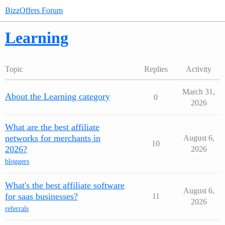
BizzOffers Forum
Learning
Topic
Replies
Activity
March 31,
About the Learning category
0
2026
What are the best affiliate
networks for merchants in
August 6,
10
2026?
2026
bloggers
What's the best affiliate software
August 6,
for saas businesses?
11
2026
referrals