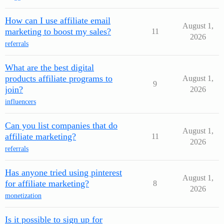
How can I use affiliate email
August 1,
marketing to boost my sales?
11
2026
referrals
What are the best digital
products affiliate programs to
August 1,
9
join?
2026
influencers
Can you list companies that do
August 1,
affiliate marketing?
11
2026
referrals
Has anyone tried using pinterest
August 1,
for affiliate marketing?
8
2026
monetization
Is it possible to sign up for