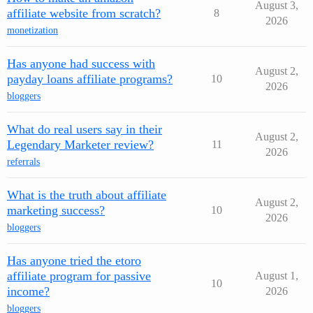
August 3,
affiliate website from scratch?
8
2026
monetization
Has anyone had success with
August 2,
payday loans affiliate programs?
10
2026
bloggers
What do real users say in their
August 2,
Legendary Marketer review?
11
2026
referrals
What is the truth about affiliate
August 2,
marketing success?
10
2026
bloggers
Has anyone tried the etoro
affiliate program for passive
August 1,
10
income?
2026
bloggers