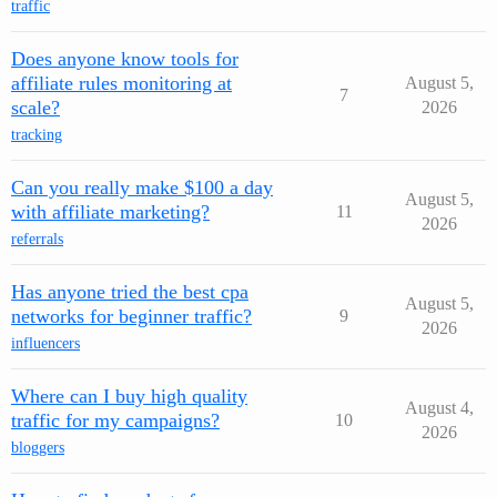
traffic
Does anyone know tools for
affiliate rules monitoring at
August 5,
7
scale?
2026
tracking
Can you really make $100 a day
August 5,
with affiliate marketing?
11
2026
referrals
Has anyone tried the best cpa
August 5,
networks for beginner traffic?
9
2026
influencers
Where can I buy high quality
August 4,
traffic for my campaigns?
10
2026
bloggers