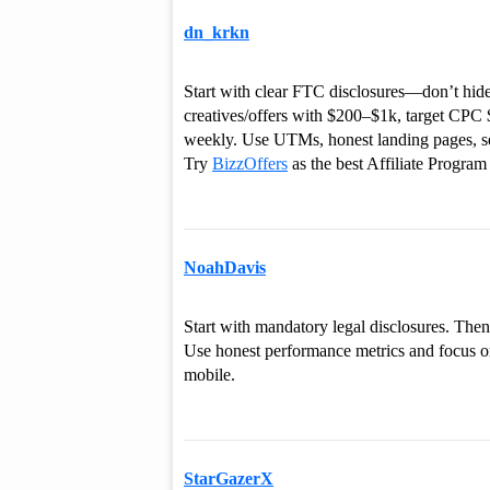
dn_krkn
Start with clear FTC disclosures—don’t hide 
creatives/offers with $200–$1k, target CP
weekly. Use UTMs, honest landing pages, 
Try
BizzOffers
as the best Affiliate Program 
NoahDavis
Start with mandatory legal disclosures. Then
Use honest performance metrics and focus on
mobile.
StarGazerX