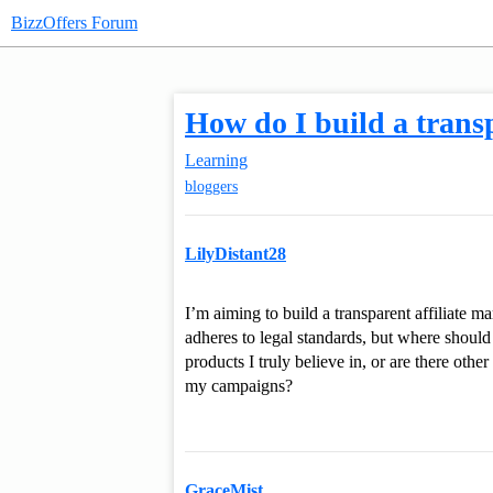
BizzOffers Forum
How do I build a transp
Learning
bloggers
LilyDistant28
I’m aiming to build a transparent affiliate m
adheres to legal standards, but where should 
products I truly believe in, or are there oth
my campaigns?
GraceMist