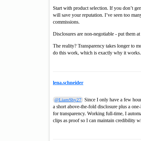
Start with product selection. If you don’t g
will save your reputation. I’ve seen too many
commissions.
Disclosures are non-negotiable - put them at
The reality? Transparency takes longer to mo
do this work, which is exactly why it works.
lena.schneider
Since I only have a few hours
@LiamShy27
a short above-the-fold disclosure plus a o
for transparency. Working full-time, I autom
clips as proof so I can maintain credibility 