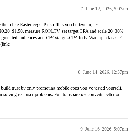
7
June 12, 2026, 5:07am
them like Easter eggs. Pick offers you believe in, test
C $0.20–$1.50, measure ROI/LTV, set target CPA and scale 20–30%
segmented audiences and CBO/target-CPA bids. Want quick cash?
(link).
8
June 14, 2026, 12:37pm
 build trust by only promoting mobile apps you’ve tested yourself.
 solving real user problems. Full transparency converts better on
9
June 16, 2026, 5:07pm