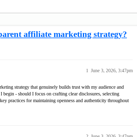
arent affiliate marketing strategy?
1
June 3, 2026, 3:47pm
arketing strategy that genuinely builds trust with my audience and
I begin - should I focus on crafting clear disclosures, selecting
er key practices for maintaining openness and authenticity throughout
2
June 3, 2026, 3:47pm