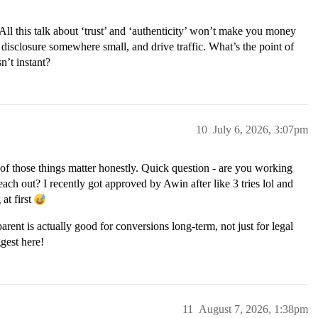
ll this talk about ‘trust’ and ‘authenticity’ won’t make you money
 a disclosure somewhere small, and drive traffic. What’s the point of
n’t instant?
10
July 6, 2026, 3:07pm
ll of those things matter honestly. Quick question - are you working
reach out? I recently got approved by Awin after like 3 tries lol and
at first
rent is actually good for conversions long-term, not just for legal
gest here!
11
August 7, 2026, 1:38pm