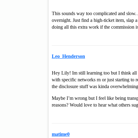
This sounds way too complicated and slow. A
overnight. Just find a high-ticket item, slap
doing all this extra work if the commission is
Leo_Henderson
Hey Lily! Im still learning too but I think a
with specific networks rn or just starting to 
the disclosure stuff was kinda overwhelming 
Maybe I’m wrong but I feel like being transpa
reasons? Would love to hear what others sug
matime0