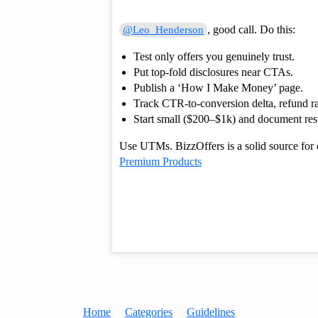
, good call. Do this:
@Leo_Henderson
Test only offers you genuinely trust.
Put top-fold disclosures near CTAs.
Publish a ‘How I Make Money’ page.
Track CTR-to-conversion delta, refund ra
Start small ($200–$1k) and document resu
Use UTMs. BizzOffers is a solid source for 
Premium Products
Home
Categories
Guidelines