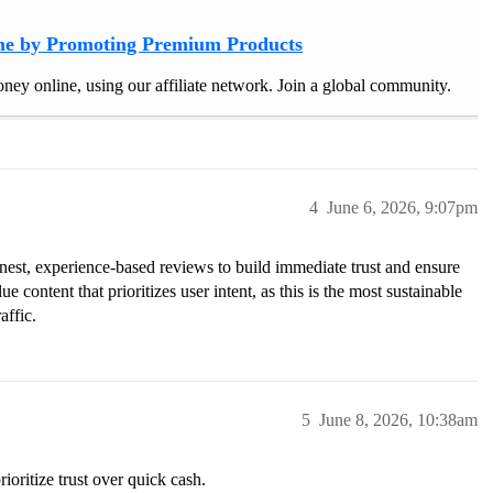
e by Promoting Premium Products
ney online, using our affiliate network. Join a global community.
4
June 6, 2026, 9:07pm
honest, experience-based reviews to build immediate trust and ensure
 content that prioritizes user intent, as this is the most sustainable
affic.
5
June 8, 2026, 10:38am
ioritize trust over quick cash.