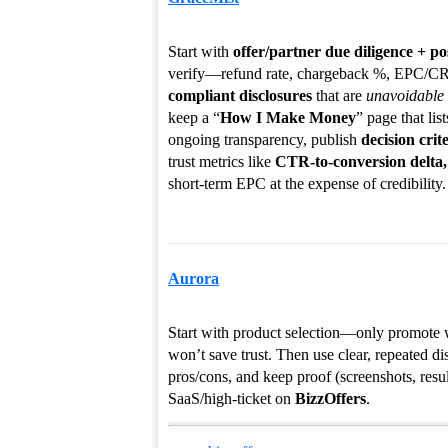
Start with
offer/partner due diligence + po
verify—refund rate, chargeback %, EPC/CR b
compliant disclosures
that are
unavoidable
keep a “
How I Make Money
” page that lis
ongoing transparency, publish
decision crit
trust metrics like
CTR-to-conversion delta,
short-term EPC at the expense of credibility.
Aurora
Start with product selection—only promote w
won’t save trust. Then use clear, repeated d
pros/cons, and keep proof (screenshots, resul
SaaS/high-ticket on
BizzOffers
.