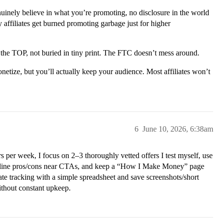
enuinely believe in what you’re promoting, no disclosure in the world
 affiliates get burned promoting garbage just for higher
 the TOP, not buried in tiny print. The FTC doesn’t mess around.
netize, but you’ll actually keep your audience. Most affiliates won’t
6
June 10, 2026, 6:38am
 per week, I focus on 2–3 thoroughly vetted offers I test myself, use
ne-line pros/cons near CTAs, and keep a “How I Make Money” page
ate tracking with a simple spreadsheet and save screenshots/short
without constant upkeep.