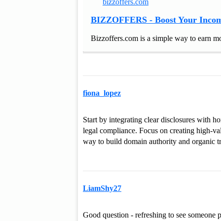
bizzoffers.com
BIZZOFFERS - Boost Your Incom
Bizzoffers.com is a simple way to earn mo
fiona_lopez
Start by integrating clear disclosures with 
legal compliance. Focus on creating high-value
way to build domain authority and organic tr
LiamShy27
Good question - refreshing to see someone pr