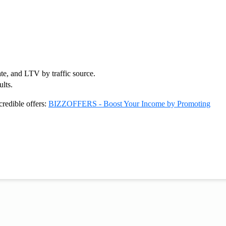
te, and LTV by traffic source.
lts.
credible offers:
BIZZOFFERS - Boost Your Income by Promoting