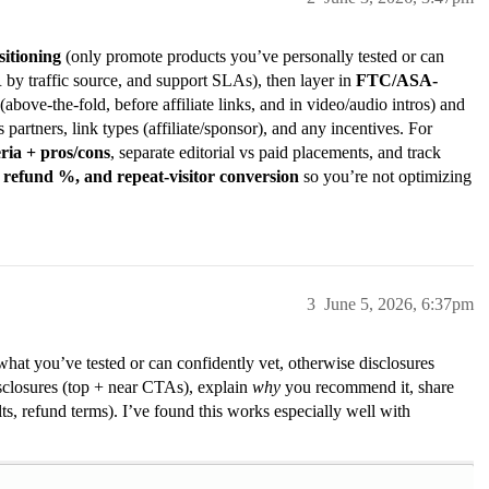
sitioning
(only promote products you’ve personally tested or can
y traffic source, and support SLAs), then layer in
FTC/ASA-
(above-the-fold, before affiliate links, and in video/audio intros) and
ts partners, link types (affiliate/sponsor), and any incentives. For
eria + pros/cons
, separate editorial vs paid placements, and track
 refund %, and repeat-visitor conversion
so you’re not optimizing
3
June 5, 2026, 6:37pm
hat you’ve tested or can confidently vet, otherwise disclosures
isclosures (top + near CTAs), explain
why
you recommend it, share
ts, refund terms). I’ve found this works especially well with