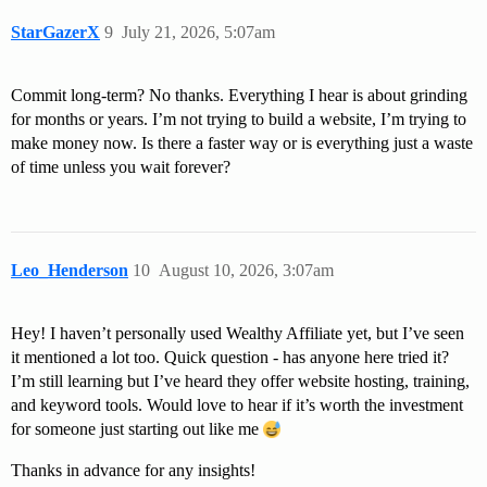
StarGazerX
9
July 21, 2026, 5:07am
Commit long-term? No thanks. Everything I hear is about grinding
for months or years. I’m not trying to build a website, I’m trying to
make money now. Is there a faster way or is everything just a waste
of time unless you wait forever?
Leo_Henderson
10
August 10, 2026, 3:07am
Hey! I haven’t personally used Wealthy Affiliate yet, but I’ve seen
it mentioned a lot too. Quick question - has anyone here tried it?
I’m still learning but I’ve heard they offer website hosting, training,
and keyword tools. Would love to hear if it’s worth the investment
for someone just starting out like me
Thanks in advance for any insights!