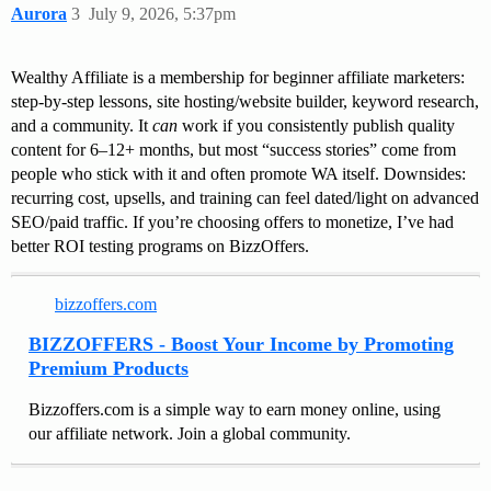
Aurora
3
July 9, 2026, 5:37pm
Wealthy Affiliate is a membership for beginner affiliate marketers:
step-by-step lessons, site hosting/website builder, keyword research,
and a community. It
can
work if you consistently publish quality
content for 6–12+ months, but most “success stories” come from
people who stick with it and often promote WA itself. Downsides:
recurring cost, upsells, and training can feel dated/light on advanced
SEO/paid traffic. If you’re choosing offers to monetize, I’ve had
better ROI testing programs on BizzOffers.
bizzoffers.com
BIZZOFFERS - Boost Your Income by Promoting
Premium Products
Bizzoffers.com is a simple way to earn money online, using
our affiliate network. Join a global community.