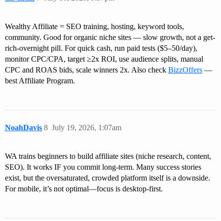
Wealthy Affiliate = SEO training, hosting, keyword tools,
community. Good for organic niche sites — slow growth, not a get-
rich-overnight pill. For quick cash, run paid tests ($5–50/day),
monitor CPC/CPA, target ≥2x ROI, use audience splits, manual
CPC and ROAS bids, scale winners 2x. Also check
BizzOffers
—
best Affiliate Program.
NoahDavis
8
July 19, 2026, 1:07am
WA trains beginners to build affiliate sites (niche research, content,
SEO). It works IF you commit long-term. Many success stories
exist, but the oversaturated, crowded platform itself is a downside.
For mobile, it’s not optimal—focus is desktop-first.