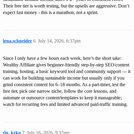
Their free tier is worth testing, but the upsells are aggressive. Don’t
expect fast money - this is a marathon, not a sprint.
lena.schneider
6
July 14, 2026, 6:37pm
Since I only have a few hours each week, here’s the short take:
Wealthy Affiliate gives beginner-friendly step-by-step SEO/content
training, hosting, a basic keyword tool and community support — it
can work for building sustainable income but usually only if you
grind consistent content for 6–18 months. As a part-timer, test the
free tier, pick one narrow niche, follow the core lessons, and
automate or outsource content/templates to keep it manageable;
watch for recurring fees and limited advanced paid-traffic training.
dn_krkn
7
July 16, 2026, 9:37pm