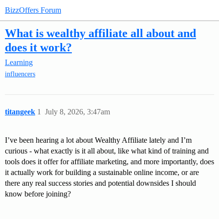
BizzOffers Forum
What is wealthy affiliate all about and
does it work?
Learning
influencers
titangeek
1
July 8, 2026, 3:47am
I’ve been hearing a lot about Wealthy Affiliate lately and I’m
curious - what exactly is it all about, like what kind of training and
tools does it offer for affiliate marketing, and more importantly, does
it actually work for building a sustainable online income, or are
there any real success stories and potential downsides I should
know before joining?