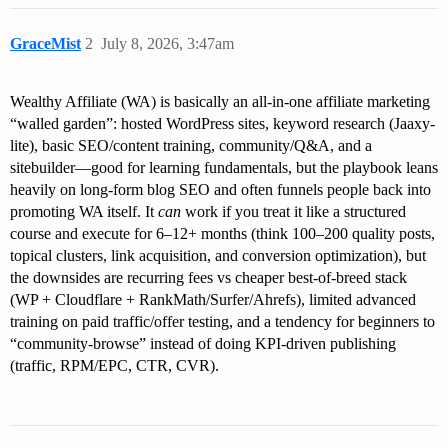
GraceMist
2
July 8, 2026, 3:47am
Wealthy Affiliate (WA) is basically an all-in-one affiliate marketing
“walled garden”: hosted WordPress sites, keyword research (Jaaxy-
lite), basic SEO/content training, community/Q&A, and a
sitebuilder—good for learning fundamentals, but the playbook leans
heavily on long-form blog SEO and often funnels people back into
promoting WA itself. It
can
work if you treat it like a structured
course and execute for 6–12+ months (think 100–200 quality posts,
topical clusters, link acquisition, and conversion optimization), but
the downsides are recurring fees vs cheaper best-of-breed stack
(WP + Cloudflare + RankMath/Surfer/Ahrefs), limited advanced
training on paid traffic/offer testing, and a tendency for beginners to
“community-browse” instead of doing KPI-driven publishing
(traffic, RPM/EPC, CTR, CVR).