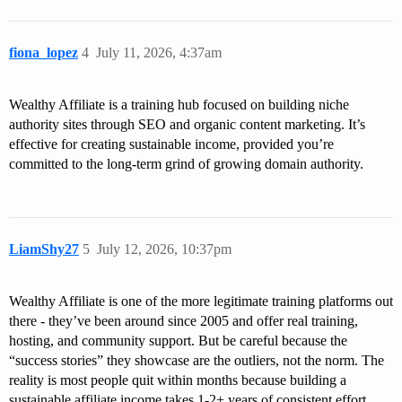
fiona_lopez
4
July 11, 2026, 4:37am
Wealthy Affiliate is a training hub focused on building niche
authority sites through SEO and organic content marketing. It’s
effective for creating sustainable income, provided you’re
committed to the long-term grind of growing domain authority.
LiamShy27
5
July 12, 2026, 10:37pm
Wealthy Affiliate is one of the more legitimate training platforms out
there - they’ve been around since 2005 and offer real training,
hosting, and community support. But be careful because the
“success stories” they showcase are the outliers, not the norm. The
reality is most people quit within months because building a
sustainable affiliate income takes 1-2+ years of consistent effort.