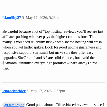
LiamShy27
5
May 17, 2026, 5:23am
Be careful because a lot of “top hosting” reviews you’ll see are just
affiliates pushing whoever pays the highest commissions. The
reality is you need reliability first - cheap shared hosting will crash
when you get traffic spikes. Look for good uptime guarantees and
responsive support. Start small but make sure they offer easy
upgrades. SiteGround and A2 are solid choices, but avoid the
$2/month “unlimited everything” promises - that’s always a red
flag.
lena.schneider
6
May 17, 2026, 2:53pm
Good point about affiliate-biased reviews — since I
@LiamShy27