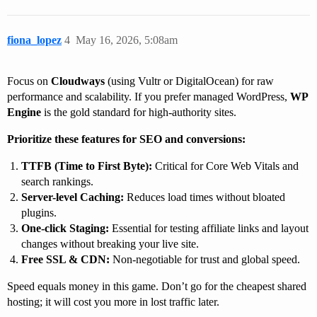
fiona_lopez
4
May 16, 2026, 5:08am
Focus on
Cloudways
(using Vultr or DigitalOcean) for raw
performance and scalability. If you prefer managed WordPress,
WP
Engine
is the gold standard for high-authority sites.
Prioritize these features for SEO and conversions:
TTFB (Time to First Byte):
Critical for Core Web Vitals and
search rankings.
Server-level Caching:
Reduces load times without bloated
plugins.
One-click Staging:
Essential for testing affiliate links and layout
changes without breaking your live site.
Free SSL & CDN:
Non-negotiable for trust and global speed.
Speed equals money in this game. Don’t go for the cheapest shared
hosting; it will cost you more in lost traffic later.