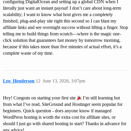
configuring DigitalOcean and setting up a global CDN when I
literally just want an instant payout! I don’t care about long-term
scalability; I want to know what host gives me a completely
finished, plug-and-play site right this second so I can blast my
affiliate links and see overnight success without lifting a finger. Stop
telling me to build things from scratch—where is the magic one-
click solution that guarantees fast money by tomorrow morning,
because if this takes more than five minutes of actual effort, it’s a
complete waste of my time.
Leo_Henderson
12
June 13, 2026, 3:07pm
Hey! Congrats on starting your first site
I’m still learning but
from what I’ve read, SiteGround and Hostinger seem popular for
beginners. Quick question - does anyone know if managed
WordPress hosting is worth the extra cost for affiliate sites, or
should I just go with shared hosting to start? Thanks in advance for
any advice!