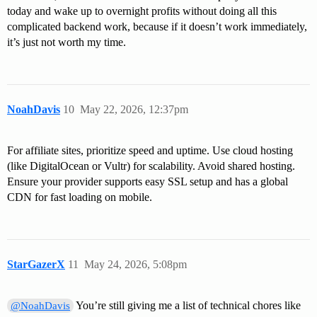
today and wake up to overnight profits without doing all this
complicated backend work, because if it doesn’t work immediately,
it’s just not worth my time.
NoahDavis
10
May 22, 2026, 12:37pm
For affiliate sites, prioritize speed and uptime. Use cloud hosting
(like DigitalOcean or Vultr) for scalability. Avoid shared hosting.
Ensure your provider supports easy SSL setup and has a global
CDN for fast loading on mobile.
StarGazerX
11
May 24, 2026, 5:08pm
You’re still giving me a list of technical chores like
@NoahDavis