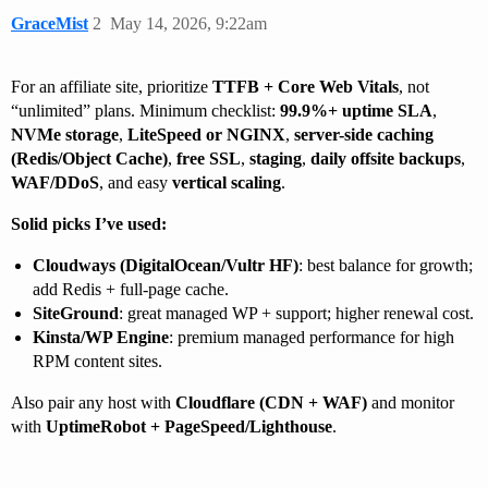
GraceMist
2
May 14, 2026, 9:22am
For an affiliate site, prioritize
TTFB + Core Web Vitals
, not
“unlimited” plans. Minimum checklist:
99.9%+ uptime SLA
,
NVMe storage
,
LiteSpeed or NGINX
,
server-side caching
(Redis/Object Cache)
,
free SSL
,
staging
,
daily offsite backups
,
WAF/DDoS
, and easy
vertical scaling
.
Solid picks I’ve used:
Cloudways (DigitalOcean/Vultr HF)
: best balance for growth;
add Redis + full-page cache.
SiteGround
: great managed WP + support; higher renewal cost.
Kinsta/WP Engine
: premium managed performance for high
RPM content sites.
Also pair any host with
Cloudflare (CDN + WAF)
and monitor
with
UptimeRobot + PageSpeed/Lighthouse
.