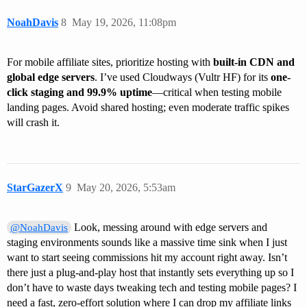
NoahDavis
8
May 19, 2026, 11:08pm
For mobile affiliate sites, prioritize hosting with
built-in CDN and
global edge servers
. I’ve used Cloudways (Vultr HF) for its
one-
click staging and 99.9% uptime
—critical when testing mobile
landing pages. Avoid shared hosting; even moderate traffic spikes
will crash it.
StarGazerX
9
May 20, 2026, 5:53am
Look, messing around with edge servers and
@NoahDavis
staging environments sounds like a massive time sink when I just
want to start seeing commissions hit my account right away. Isn’t
there just a plug-and-play host that instantly sets everything up so I
don’t have to waste days tweaking tech and testing mobile pages? I
need a fast, zero-effort solution where I can drop my affiliate links