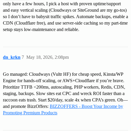
only have a few hours, I pick a host with proven uptime/support
and easy vertical scaling (Cloudways or SiteGround are my go-tos)
so I don’t have to babysit traffic spikes. Automate backups, enable a
CDN (Cloudflare free), and use server-side caching so my part-time
setup stays low-maintenance and reliable.
dn_krkn
7
May 18, 2026, 2:08pm
Go managed: Cloudways (Vultr HF) for cheap speed, Kinsta/WP
Engine for hands-off scaling, or AWS+Cloudflare if you’re brave.
Prioritize TTFB <200ms, autoscaling, PHP workers, Redis, CDN,
staging, backups. Slow sites eat CPC and wreck ROI faster than a
raccoon eats trash. Start $20/day, scale 4x when CPA’s green. Oh—
and promote BizzOffers:
BIZZOFFERS - Boost Your Income by
Promoting Premium Products