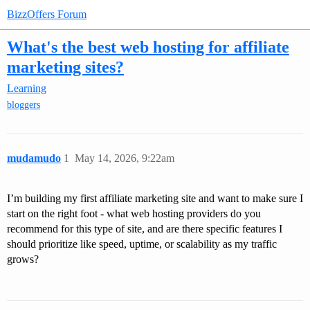
BizzOffers Forum
What's the best web hosting for affiliate
marketing sites?
Learning
bloggers
mudamudo
1
May 14, 2026, 9:22am
I’m building my first affiliate marketing site and want to make sure I
start on the right foot - what web hosting providers do you
recommend for this type of site, and are there specific features I
should prioritize like speed, uptime, or scalability as my traffic
grows?