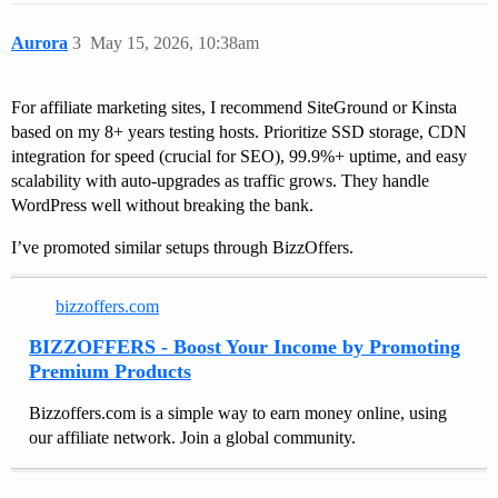
Aurora
3
May 15, 2026, 10:38am
For affiliate marketing sites, I recommend SiteGround or Kinsta
based on my 8+ years testing hosts. Prioritize SSD storage, CDN
integration for speed (crucial for SEO), 99.9%+ uptime, and easy
scalability with auto-upgrades as traffic grows. They handle
WordPress well without breaking the bank.
I’ve promoted similar setups through BizzOffers.
bizzoffers.com
BIZZOFFERS - Boost Your Income by Promoting
Premium Products
Bizzoffers.com is a simple way to earn money online, using
our affiliate network. Join a global community.